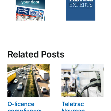
Related Posts
O-licence
Teletrac
compliance:
Navman