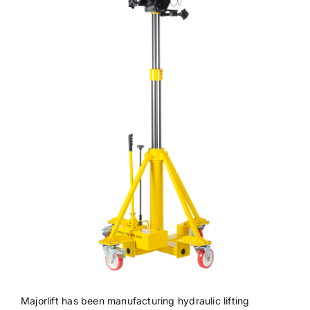
Majorlift has been manufacturing hydraulic lifting