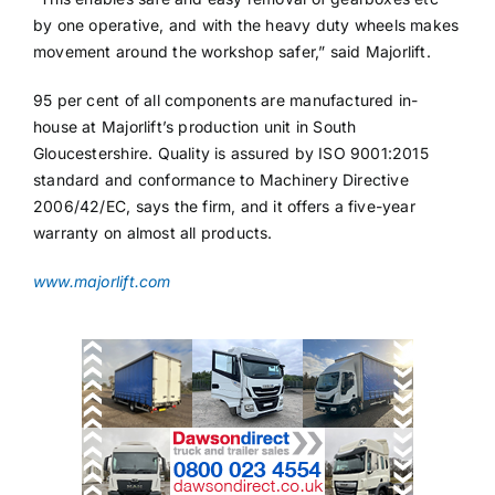
by one operative, and with the heavy duty wheels makes
movement around the workshop safer,” said Majorlift.
95 per cent of all components are manufactured in-
house at Majorlift’s production unit in South
Gloucestershire. Quality is assured by ISO 9001:2015
standard and conformance to Machinery Directive
2006/42/EC, says the firm, and it offers a five-year
warranty on almost all products.
www.majorlift.com