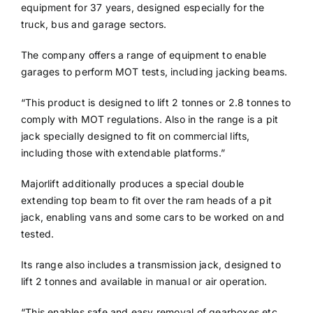
equipment for 37 years, designed especially for the
truck, bus and garage sectors.
The company offers a range of equipment to enable
garages to perform MOT tests, including jacking beams.
“This product is designed to lift 2 tonnes or 2.8 tonnes to
comply with MOT regulations. Also in the range is a pit
jack specially designed to fit on commercial lifts,
including those with extendable platforms.”
Majorlift additionally produces a special double
extending top beam to fit over the ram heads of a pit
jack, enabling vans and some cars to be worked on and
tested.
Its range also includes a transmission jack, designed to
lift 2 tonnes and available in manual or air operation.
“This enables safe and easy removal of gearboxes etc