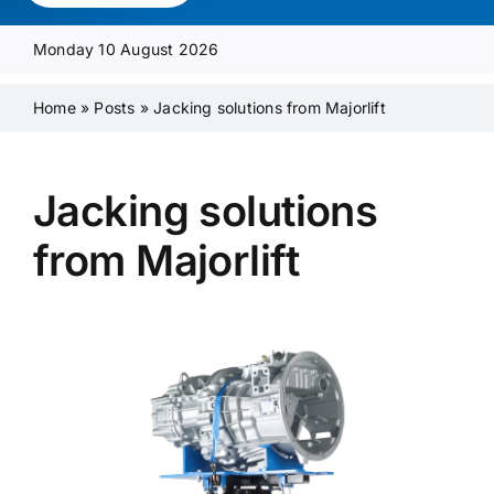
Media Pack
Monday 10 August 2026
Product Focus
Home
»
Posts
»
Jacking solutions from Majorlift
Supplier A-Z
Jacking solutions
from Majorlift
Contact Us