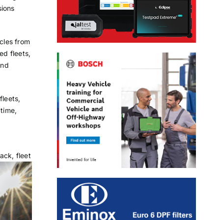
sions
icles from
d fleets,
and
fleets,
 time,
ack, fleet