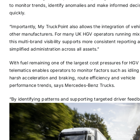
to monitor trends, identify anomalies and make informed deci
quickly.
“Importantly, My TruckPoint also allows the integration of veh
other manufacturers. For many UK HGV operators running mixe
this multi-brand visibility supports more consistent reporting 
simplified administration across all assets.”
With fuel remaining one of the largest cost pressures for HGV 
telematics enables operators to monitor factors such as idling
harsh acceleration and braking, route efficiency and vehicle
performance trends, says Mercedes-Benz Trucks.
“
By identifying patterns and supporting targeted driver feedb