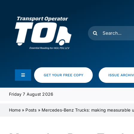
Skip
to
content
Search
for:
GET YOUR FREE COPY
ISSUE ARCHI
Toggle
Navigation
Feeds
Friday 7 August 2026
Home
»
Posts
»
Mercedes-Benz Trucks: making measurable up
Media Pack
Product Focus