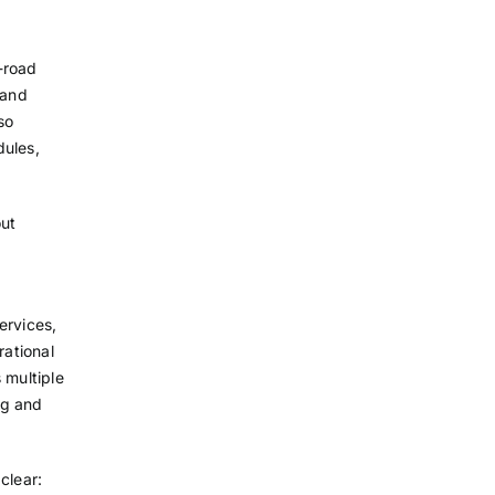
-road
 and
so
dules,
out
ervices,
ational
 multiple
ng and
clear: