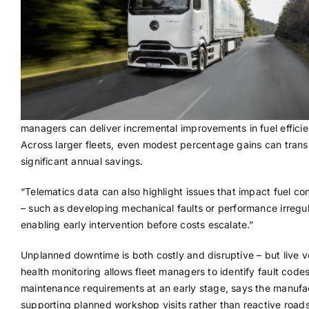
managers can deliver incremental improvements in fuel efficie
Across larger fleets, even modest percentage gains can transl
significant annual savings.
“Telematics data can also highlight issues that impact fuel c
– such as developing mechanical faults or performance irregula
enabling early intervention before costs escalate.”
Unplanned downtime is both costly and disruptive – but live v
health monitoring allows fleet managers to identify fault code
maintenance requirements at an early stage, says the manufa
supporting planned workshop visits rather than reactive road