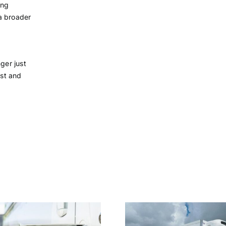
ing
 a broader
ger just
ost and