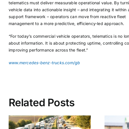
telematics must deliver measurable operational value. By turn
vehicle data into actionable insight – and integrating it within
support framework – operators can move from reactive fleet
management to a more predictive, efficiency-led approach.
“For today’s commercial vehicle operators, telematics is no lon
about information. It is about protecting uptime, controlling c
improving performance across the fleet.”
www.mercedes-benz-trucks.com/gb
Related Posts