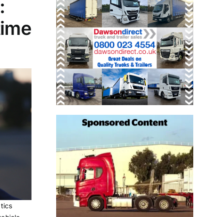
:
time
tics