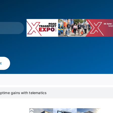
VE
time gains with telematics