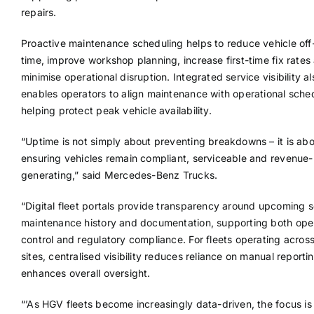
repairs.
Proactive maintenance scheduling helps to reduce vehicle off
time, improve workshop planning, increase first-time fix rates
minimise operational disruption. Integrated service visibility al
enables operators to align maintenance with operational sche
helping protect peak vehicle availability.
“Uptime is not simply about preventing breakdowns – it is ab
ensuring vehicles remain compliant, serviceable and revenue-
generating,” said Mercedes-Benz Trucks.
“Digital fleet portals provide transparency around upcoming s
maintenance history and documentation, supporting both oper
control and regulatory compliance. For fleets operating across
sites, centralised visibility reduces reliance on manual reporti
enhances overall oversight.
“’As HGV fleets become increasingly data-driven, the focus is 