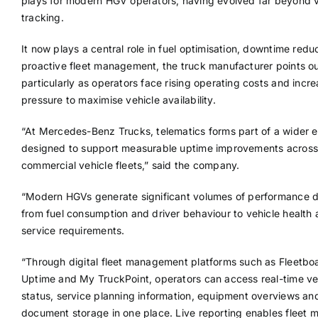
plays for modern HGV operators, having evolved far beyond v
tracking.
It now plays a central role in fuel optimisation, downtime redu
proactive fleet management, the truck manufacturer points ou
particularly as operators face rising operating costs and incr
pressure to maximise vehicle availability.
“At Mercedes-Benz Trucks, telematics forms part of a wider
designed to support measurable uptime improvements across
commercial vehicle fleets,” said the company.
“Modern HGVs generate significant volumes of performance d
from fuel consumption and driver behaviour to vehicle health
service requirements.
“Through digital fleet management platforms such as Fleetbo
Uptime and My TruckPoint, operators can access real-time ve
status, service planning information, equipment overviews an
document storage in one place. Live reporting enables fleet 