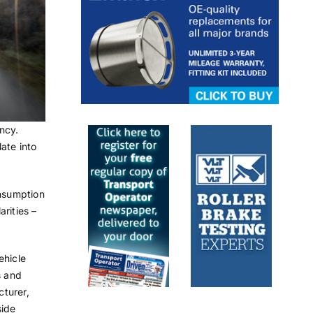
ncy.
ate into
onsumption
rities –
ehicle
s and
cturer,
side