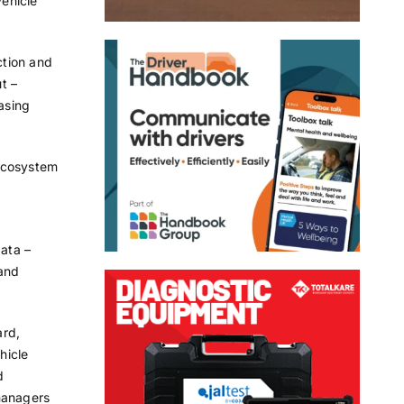
ehicle
ction and
t –
easing
 ecosystem
ata –
 and
ard,
hicle
d
managers