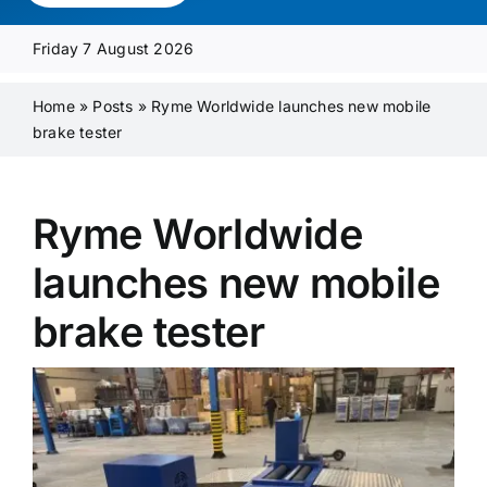
Media Pack
Friday 7 August 2026
Product Focus
Home
»
Posts
»
Ryme Worldwide launches new mobile
brake tester
Supplier A-Z
Ryme Worldwide
Contact Us
launches new mobile
brake tester