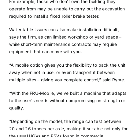
For example, those who don’t own the building they
operate from may be unable to carry out the excavation
required to install a fixed roller brake tester.
Water table issues can also make installation difficult,
says the firm, as can limited workshop or yard space –
while short-term maintenance contracts may require
equipment that can move with you.
“A mobile option gives you the flexibility to pack the unit
away when not in use, or even transport it between
multiple sites – giving you complete control,” said Ryme.
“With the FRU-Mobile, we’ve built a machine that adapts
to the user’s needs without compromising on strength or
quality.
“Depending on the model, the range can test between
20 and 26 tonnes per axle, making it suitable not only for
the usual HGVs and PSVs found in commercial