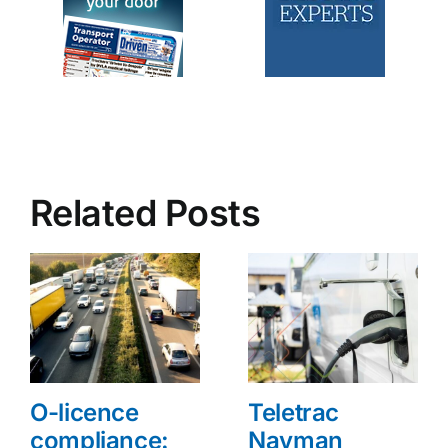
Related Posts
O-licence
Teletrac
compliance:
Navman