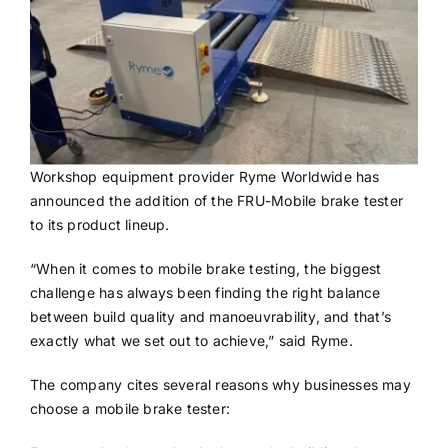
Workshop equipment provider Ryme Worldwide has
announced the addition of the FRU-Mobile brake tester
to its product lineup.
“When it comes to mobile brake testing, the biggest
challenge has always been finding the right balance
between build quality and manoeuvrability, and that’s
exactly what we set out to achieve,” said Ryme.
The company cites several reasons why businesses may
choose a mobile brake tester: