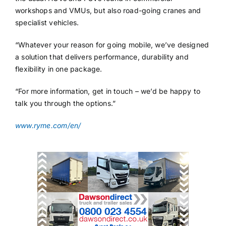
workshops and VMUs, but also road-going cranes and
specialist vehicles.
“Whatever your reason for going mobile, we’ve designed
a solution that delivers performance, durability and
flexibility in one package.
“For more information, get in touch – we’d be happy to
talk you through the options.”
www.ryme.com/en/