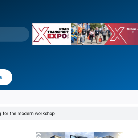
VE
ng for the modern workshop