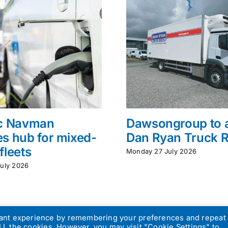
ac Navman
Dawsongroup to 
s hub for mixed-
Dan Ryan Truck R
fleets
Monday 27 July 2026
uly 2026
vant experience by remembering your preferences and repeat
 ALL the cookies. However, you may visit "Cookie Settings" to
atch Design
|
Privacy Policy