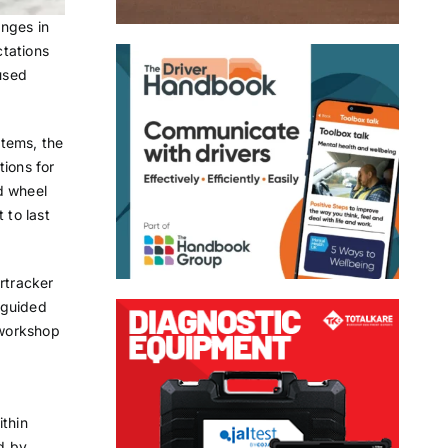
nges in
ctations
used
stems, the
tions for
d wheel
 to last
rtracker
 guided
 workshop
ithin
d by