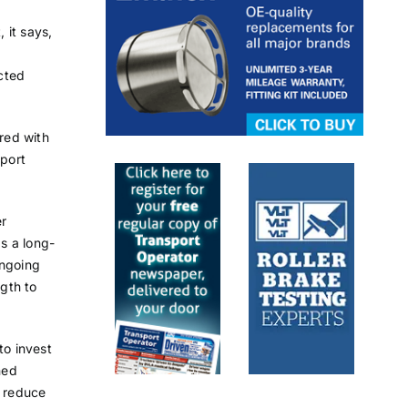
 it says,
cted
red with
port
er
s a long-
ongoing
gth to
o invest
ned
 reduce