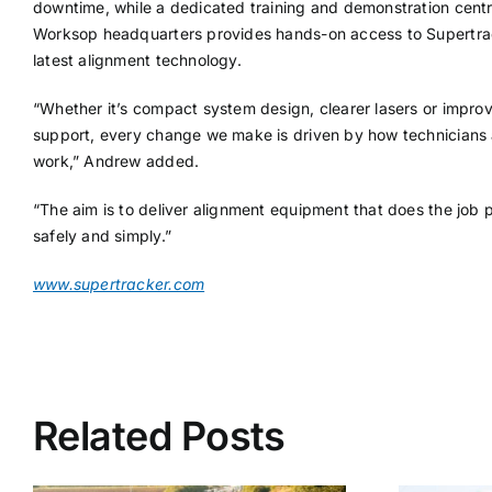
downtime, while a dedicated training and demonstration centre
Worksop headquarters provides hands-on access to Supertra
latest alignment technology.
“Whether it’s compact system design, clearer lasers or impro
support, every change we make is driven by how technicians 
work,” Andrew added.
“The aim is to deliver alignment equipment that does the job p
safely and simply.”
www.supertracker.com
Related Posts