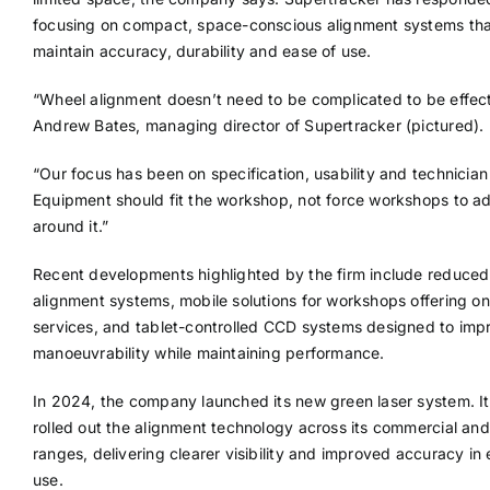
focusing on compact, space-conscious alignment systems th
maintain accuracy, durability and ease of use.
“Wheel alignment doesn’t need to be complicated to be effect
Andrew Bates, managing director of Supertracker (pictured).
“Our focus has been on specification, usability and technician 
Equipment should fit the workshop, not force workshops to a
around it.”
Recent developments highlighted by the firm include reduced
alignment systems, mobile solutions for workshops offering on
services, and tablet-controlled CCD systems designed to imp
manoeuvrability while maintaining performance.
In 2024, the company launched its new green laser system. It
rolled out the alignment technology across its commercial and
ranges, delivering clearer visibility and improved accuracy in
use.