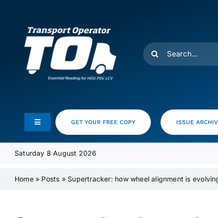
Skip
to
content
Search
for:
GET YOUR FREE COPY
ISSUE ARCHI
Toggle
Navigation
Feeds
Saturday 8 August 2026
Home
»
Posts
»
Supertracker: how wheel alignment is evolvi
Media Pack
Product Focus