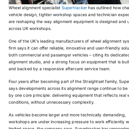
Wheel alignment specialist
Supertracker
has outlined how cha
vehicle design, tighter workshop spaces and technician expe
are reshaping the way alignment equipment is designed and 
across UK workshops.
One of the UK’s leading manufacturers of wheel alignment sy
firm says it can offer reliable, innovative and user-friendly solu
both commercial and passenger vehicles – citing its dedicate
alignment studio, and a strong focus on equipment that is built
and backed by a responsive aftercare service team.
Four years after becoming part of the Straightset family, Supe
says developments across its alignment range continue to be
by one core principle: delivering equipment that reflects real
conditions, without unnecessary complexity.
As vehicles become larger and more technically demanding,
workshops are under increasing pressure to work efficiently w
limited space, the company says. Supertracker has responde