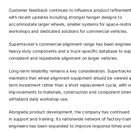
Customer feedback continues to influence product refinement,
with recent updates including stronger hanger designs to
accommodate larger wheels, smaller systems for space-restri
workshops and dedicated solutions for commercial vehicles.
Supertracker’s commercial alignment range has been enginee
heavy-duty components and a truck-specific database to sup
consistent and repeatable alignment on larger vehicles.
Long-term reliability remains a key consideration. Supertrack
maintains that wheel alignment equipment should be viewed a
term investment rather than a short replacement cycle, with 
improvements to materials, construction and component stren
withstand daily workshop use.
Alongside product development, the company has continued t
in support and training. Its nationwide network of factory-trai
engineers has been expanded to improve response times and