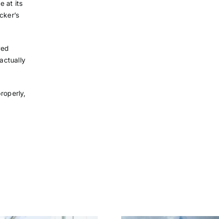
 at its
cker’s
ved
actually
roperly,