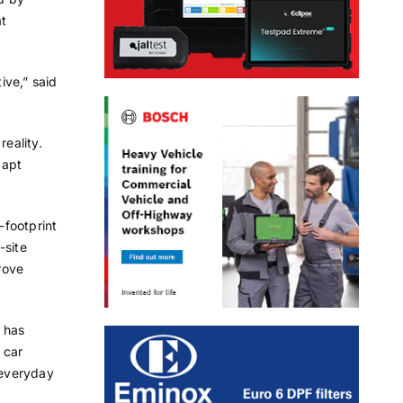
at
ive,” said
reality.
dapt
-footprint
-site
rove
 has
 car
 everyday