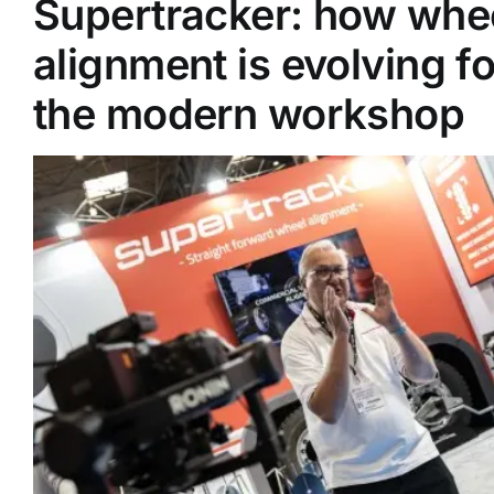
Supertracker: how whe
alignment is evolving fo
Supplier A-Z
the modern workshop
Contact Us