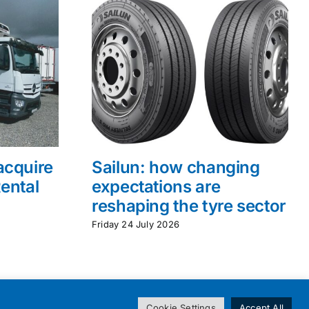
acquire
Sailun: how changing
ental
expectations are
reshaping the tyre sector
Friday 24 July 2026
Cookie Settings
Accept All