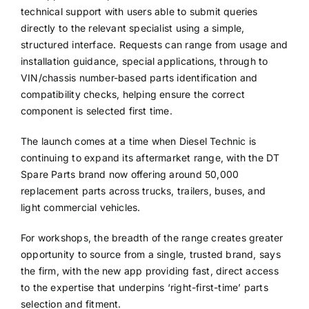
technical support with users able to submit queries
directly to the relevant specialist using a simple,
structured interface. Requests can range from usage and
installation guidance, special applications, through to
VIN/chassis number-based parts identification and
compatibility checks, helping ensure the correct
component is selected first time.
The launch comes at a time when Diesel Technic is
continuing to expand its aftermarket range, with the DT
Spare Parts brand now offering around 50,000
replacement parts across trucks, trailers, buses, and
light commercial vehicles.
For workshops, the breadth of the range creates greater
opportunity to source from a single, trusted brand, says
the firm, with the new app providing fast, direct access
to the expertise that underpins ‘right-first-time’ parts
selection and fitment.