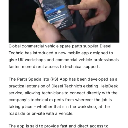
Global commercial vehicle spare parts supplier Diesel
Technic has introduced a new mobile app designed to
give UK workshops and commercial vehicle professionals
faster, more direct access to technical support.
The Parts Specialists (PS) App has been developed as a
practical extension of Diesel Technic’s existing HelpDesk
service, allowing technicians to connect directly with the
company’s technical experts from wherever the job is
taking place – whether that’s in the workshop, at the
roadside or on-site with a vehicle.
The app is said to provide fast and direct access to