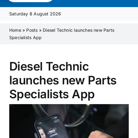
Media Pack
Saturday 8 August 2026
Product Focus
Home
»
Posts
»
Diesel Technic launches new Parts
Specialists App
Supplier A-Z
Diesel Technic
Contact Us
launches new Parts
Specialists App