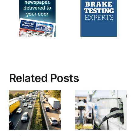
Related Posts