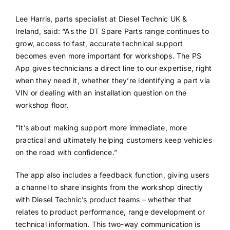
Lee Harris, parts specialist at Diesel Technic UK &
Ireland, said: “As the DT Spare Parts range continues to
grow, access to fast, accurate technical support
becomes even more important for workshops. The PS
App gives technicians a direct line to our expertise, right
when they need it, whether they’re identifying a part via
VIN or dealing with an installation question on the
workshop floor.
“It’s about making support more immediate, more
practical and ultimately helping customers keep vehicles
on the road with confidence.”
The app also includes a feedback function, giving users
a channel to share insights from the workshop directly
with Diesel Technic’s product teams – whether that
relates to product performance, range development or
technical information. This two-way communication is