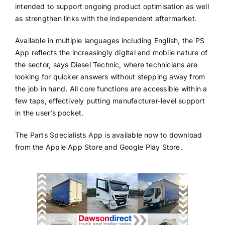
intended to support ongoing product optimisation as well
as strengthen links with the independent aftermarket.
Available in multiple languages including English, the PS
App reflects the increasingly digital and mobile nature of
the sector, says Diesel Technic, where technicians are
looking for quicker answers without stepping away from
the job in hand. All core functions are accessible within a
few taps, effectively putting manufacturer-level support
in the user’s pocket.
The Parts Specialists App is available now to download
from the Apple App Store and Google Play Store.