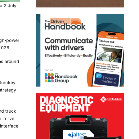
o 2 July
high-power
 2026.
ges around
 turnkey
strategy
nd truck
in live
interface