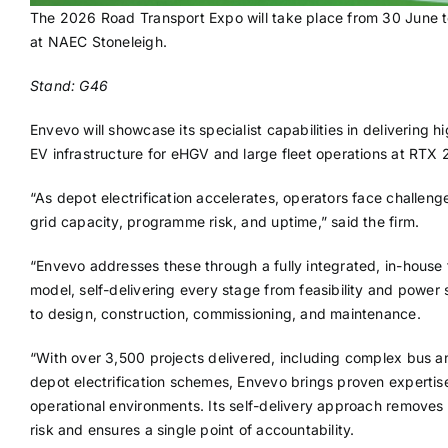
The 2026 Road Transport Expo will take place from 30 June t
at NAEC Stoneleigh.
Stand: G46
Envevo will showcase its specialist capabilities in delivering 
EV infrastructure for eHGV and large fleet operations at RTX
“As depot electrification accelerates, operators face challen
grid capacity, programme risk, and uptime,” said the firm.
“Envevo addresses these through a fully integrated, in-house
model, self-delivering every stage from feasibility and power 
to design, construction, commissioning, and maintenance.
“With over 3,500 projects delivered, including complex bus a
depot electrification schemes, Envevo brings proven expertise 
operational environments. Its self-delivery approach removes 
risk and ensures a single point of accountability.