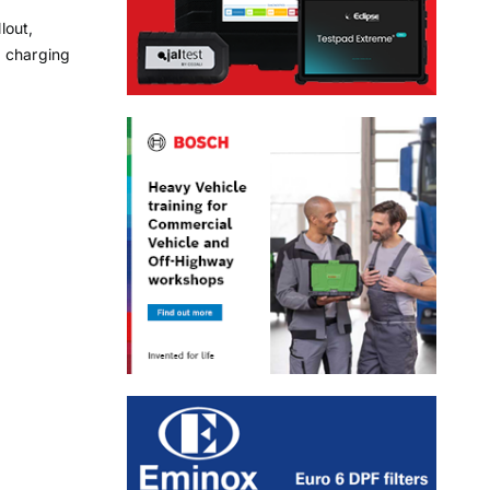
lout,
t charging