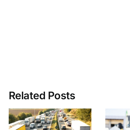
Related Posts