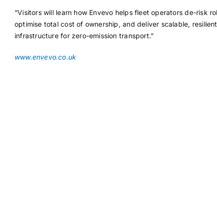
“Visitors will learn how Envevo helps fleet operators de-risk rol
optimise total cost of ownership, and deliver scalable, resilien
infrastructure for zero-emission transport.”
www.envevo.co.uk