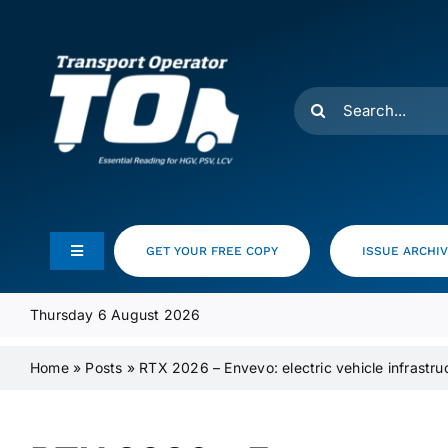
Skip
to
content
Search
for:
GET YOUR FREE COPY
ISSUE ARCHI
Toggle
Navigation
Feeds
Thursday 6 August 2026
Home
»
Posts
»
RTX 2026 – Envevo: electric vehicle infrastru
Media Pack
Product Focus