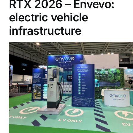
RTX 2026 – Envevo:
electric vehicle
Supplier A-Z
infrastructure
Contact Us