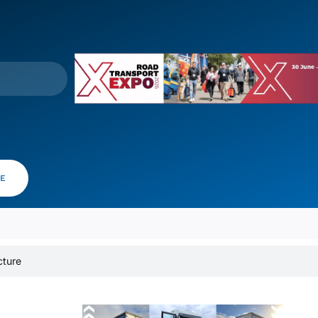
VE
cture