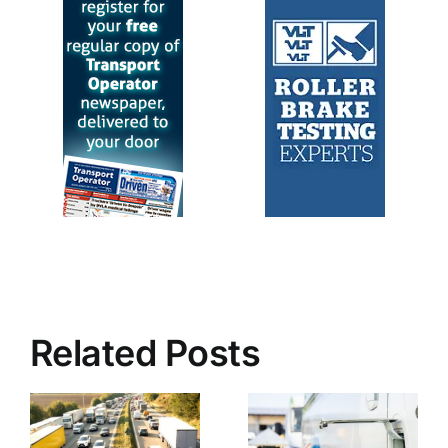
Related Posts