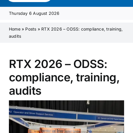
Media Pack
Thursday 6 August 2026
Product Focus
Home
»
Posts
»
RTX 2026 – ODSS: compliance, training,
audits
Supplier A-Z
RTX 2026 – ODSS:
Contact Us
compliance, training,
audits