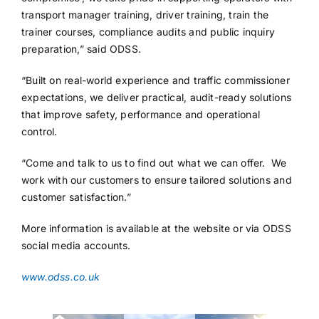
transport manager training, driver training, train the
trainer courses, compliance audits and public inquiry
preparation,” said ODSS.
“Built on real-world experience and traffic commissioner
expectations, we deliver practical, audit-ready solutions
that improve safety, performance and operational
control.
“Come and talk to us to find out what we can offer. We
work with our customers to ensure tailored solutions and
customer satisfaction.”
More information is available at the website or via ODSS
social media accounts.
www.odss.co.uk