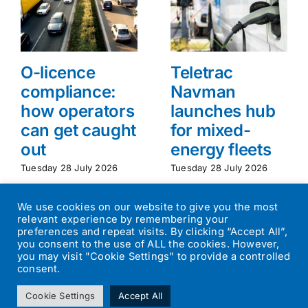
O-licence
Teletrac
compliance:
Navman
how operators
launches hub
can get caught
for mixed-
out
energy fleets
Tuesday 28 July 2026
Tuesday 28 July 2026
We use cookies on our website to give you the most
relevant experience by remembering your
preferences and repeat visits. By clicking “Accept All”,
you consent to the use of ALL the cookies. However,
you may visit "Cookie Settings" to provide a controlled
consent.
©
2026
Transport Operator
| All Rights Reserved | Designed by
Cookie Settings
Accept All
Small Batch Design
|
Privacy Policy