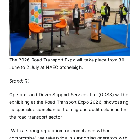
The 2026 Road Transport Expo will take place from 30
June to 2 July at NAEC Stoneleigh.
Stand: R1
Operator and Driver Support Services Ltd (ODSS) will be
exhibiting at the Road Transport Expo 2026, showcasing
its specialist compliance, training and audit solutions for
the road transport sector.
“With a strong reputation for ‘compliance without
compromise’, we take pride in supporting operators with