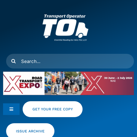
Skip
to
content
Search
for:
GET YOUR FREE COPY
Toggle
Navigation
Feeds
ISSUE ARCHIVE