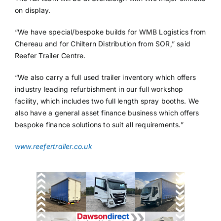
on display.
“We have special/bespoke builds for WMB Logistics from
Chereau and for Chiltern Distribution from SOR,” said
Reefer Trailer Centre.
“We also carry a full used trailer inventory which offers
industry leading refurbishment in our full workshop
facility, which includes two full length spray booths. We
also have a general asset finance business which offers
bespoke finance solutions to suit all requirements.”
www.reefertrailer.co.uk