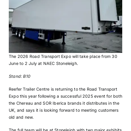
The 2026 Road Transport Expo will take place from 30
June to 2 July at NAEC Stoneleigh.
Stand: B10
Reefer Trailer Centre is returning to the Road Transport
Expo this year following a successful 2025 event for both
the Chereau and SOR Iberica brands it distributes in the
UK, and says it is looking forward to meeting customers
old and new.
The full team will be at Stoneleigh with two major exhibits