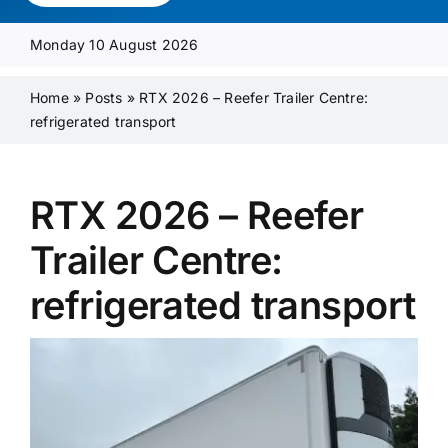
Media Pack
Monday 10 August 2026
Product Focus
Home
»
Posts
»
RTX 2026 – Reefer Trailer Centre:
refrigerated transport
Supplier A-Z
RTX 2026 – Reefer
Contact Us
Trailer Centre:
refrigerated transport