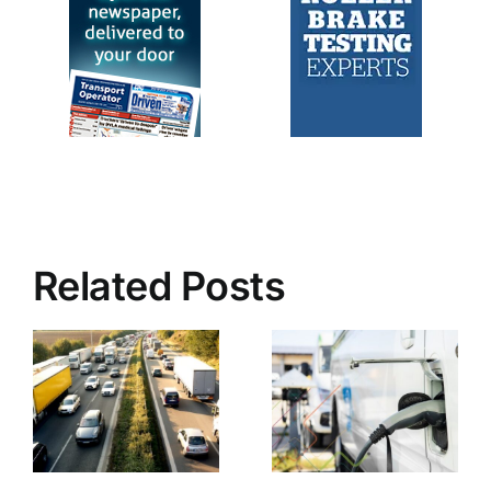
Related Posts