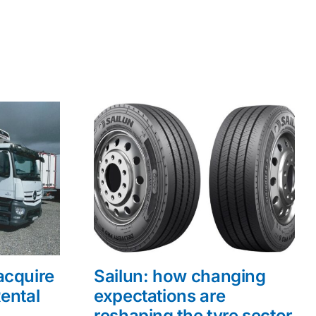
acquire
Sailun: how changing
ental
expectations are
reshaping the tyre sector