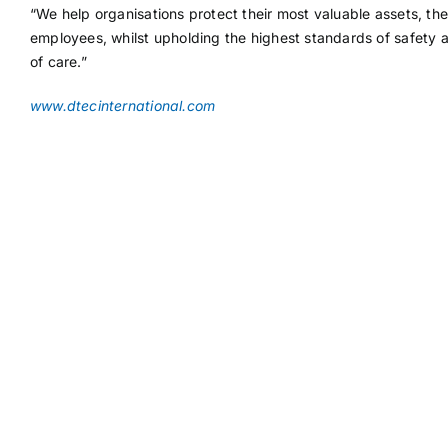
“We help organisations protect their most valuable assets, the
employees, whilst upholding the highest standards of safety 
of care.”
www.dtecinternational.com