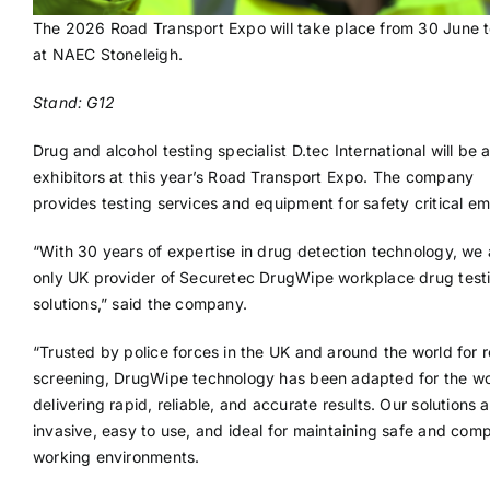
The 2026 Road Transport Expo will take place from 30 June t
at NAEC Stoneleigh.
Stand: G12
Drug and alcohol testing specialist D.tec International will be
exhibitors at this year’s Road Transport Expo. The company
provides testing services and equipment for safety critical e
“With 30 years of expertise in drug detection technology, we 
only UK provider of Securetec DrugWipe workplace drug test
solutions,” said the company.
“Trusted by police forces in the UK and around the world for 
screening, DrugWipe technology has been adapted for the w
delivering rapid, reliable, and accurate results. Our solutions 
invasive, easy to use, and ideal for maintaining safe and comp
working environments.