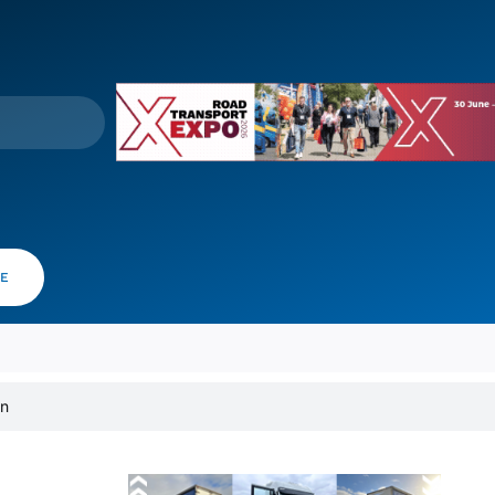
VE
on