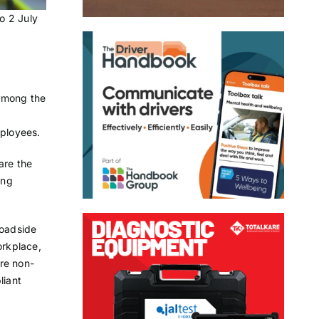
o 2 July
 among the
mployees.
are the
ing
roadside
orkplace,
are non-
liant