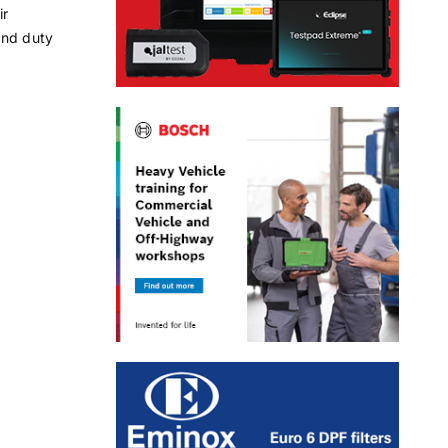
ir
and duty