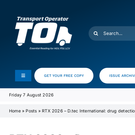
Skip
to
content
Search
for:
GET YOUR FREE COPY
ISSUE ARCHI
Toggle
Navigation
Feeds
Friday 7 August 2026
Home
»
Posts
»
RTX 2026 – D.tec International: drug detecti
Media Pack
Product Focus