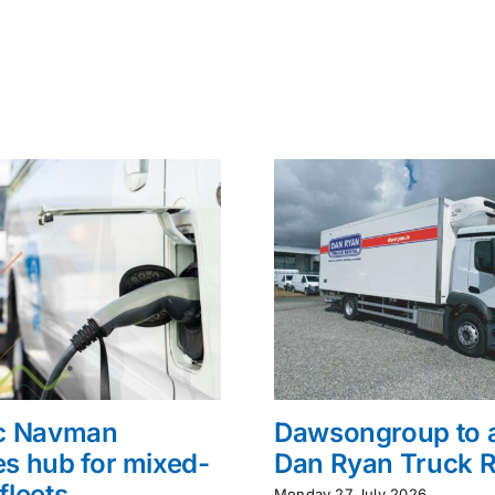
ac Navman
Dawsongroup to 
s hub for mixed-
Dan Ryan Truck R
fleets
Monday 27 July 2026