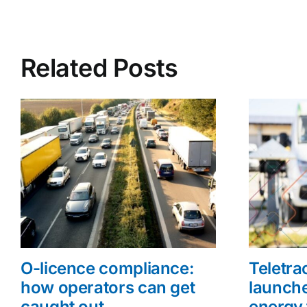
Related Posts
O-licence compliance:
Teletr
how operators can get
launche
caught out
energy 