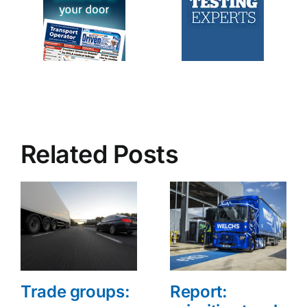
Related Posts
Trade groups:
Report: