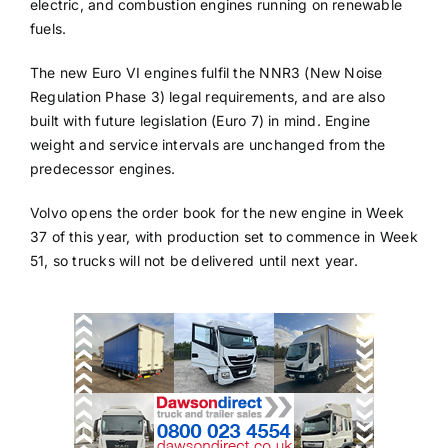
electric, and combustion engines running on renewable
fuels.
The new Euro VI engines fulfil the NNR3 (New Noise
Regulation Phase 3) legal requirements, and are also
built with future legislation (Euro 7) in mind. Engine
weight and service intervals are unchanged from the
predecessor engines.
Volvo opens the order book for the new engine in Week
37 of this year, with production set to commence in Week
51, so trucks will not be delivered until next year.