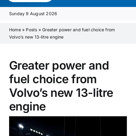
Media Pack
Sunday 9 August 2026
Product Focus
Home
»
Posts
»
Greater power and fuel choice from
Volvo’s new 13-litre engine
Supplier A-Z
Greater power and
Contact Us
fuel choice from
Volvo’s new 13-litre
engine