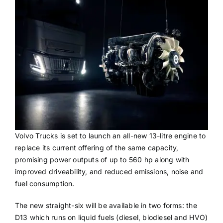
Volvo Trucks is set to launch an all-new 13-litre engine to
replace its current offering of the same capacity,
promising power outputs of up to 560 hp along with
improved driveability, and reduced emissions, noise and
fuel consumption.
The new straight-six will be available in two forms: the
D13 which runs on liquid fuels (diesel, biodiesel and HVO)