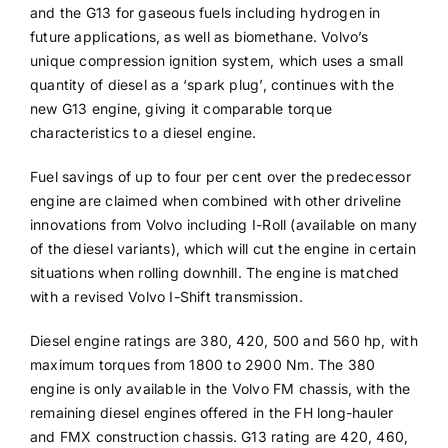
and the G13 for gaseous fuels including hydrogen in
future applications, as well as biomethane. Volvo’s
unique compression ignition system, which uses a small
quantity of diesel as a ‘spark plug’, continues with the
new G13 engine, giving it comparable torque
characteristics to a diesel engine.
Fuel savings of up to four per cent over the predecessor
engine are claimed when combined with other driveline
innovations from Volvo including I-Roll (available on many
of the diesel variants), which will cut the engine in certain
situations when rolling downhill. The engine is matched
with a revised Volvo I-Shift transmission.
Diesel engine ratings are 380, 420, 500 and 560 hp, with
maximum torques from 1800 to 2900 Nm. The 380
engine is only available in the Volvo FM chassis, with the
remaining diesel engines offered in the FH long-hauler
and FMX construction chassis. G13 rating are 420, 460,