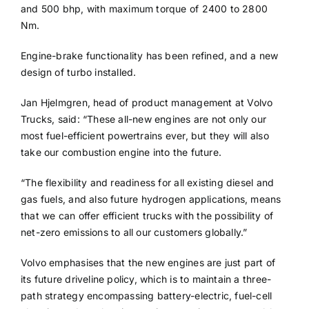
and 500 bhp, with maximum torque of 2400 to 2800
Nm.
Engine-brake functionality has been refined, and a new
design of turbo installed.
Jan Hjelmgren, head of product management at Volvo
Trucks, said: “These all-new engines are not only our
most fuel-efficient powertrains ever, but they will also
take our combustion engine into the future.
“The flexibility and readiness for all existing diesel and
gas fuels, and also future hydrogen applications, means
that we can offer efficient trucks with the possibility of
net-zero emissions to all our customers globally.”
Volvo emphasises that the new engines are just part of
its future driveline policy, which is to maintain a three-
path strategy encompassing battery-electric, fuel-cell