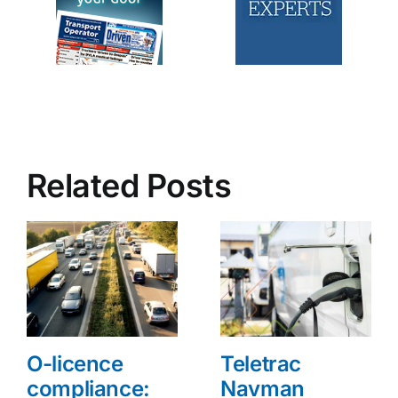
Related Posts
O-licence
Teletrac
compliance:
Navman