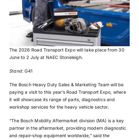
The 2026 Road Transport Expo will take place from 30
June to 2 July at NAEC Stoneleigh.
Stand:
G41
The Bosch Heavy Duty Sales & Marketing Team will be
paying a visit to this year’s Road Transport Expo, where
it will showcase its range of parts, diagnostics and
workshop services for the heavy vehicle sector.
“The Bosch Mobility Aftermarket division (MA) is a key
partner in the aftermarket, providing modern diagnostic
and repair-shop equipment worldwide,” said the