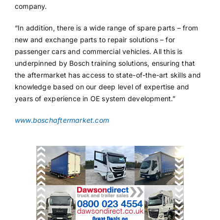
company.
“In addition, there is a wide range of spare parts – from
new and exchange parts to repair solutions – for
passenger cars and commercial vehicles. All this is
underpinned by Bosch training solutions, ensuring that
the aftermarket has access to state-of-the-art skills and
knowledge based on our deep level of expertise and
years of experience in OE system development.”
www.boschaftermarket.com