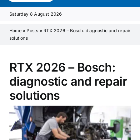
Media Pack
Saturday 8 August 2026
Product Focus
Home
»
Posts
»
RTX 2026 – Bosch: diagnostic and repair
solutions
Supplier A-Z
RTX 2026 – Bosch:
Contact Us
diagnostic and repair
solutions