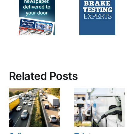
Related Posts