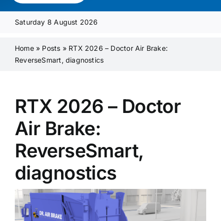
Media Pack
Saturday 8 August 2026
Product Focus
Home
»
Posts
»
RTX 2026 – Doctor Air Brake:
ReverseSmart, diagnostics
Supplier A-Z
RTX 2026 – Doctor
Contact Us
Air Brake:
ReverseSmart,
diagnostics