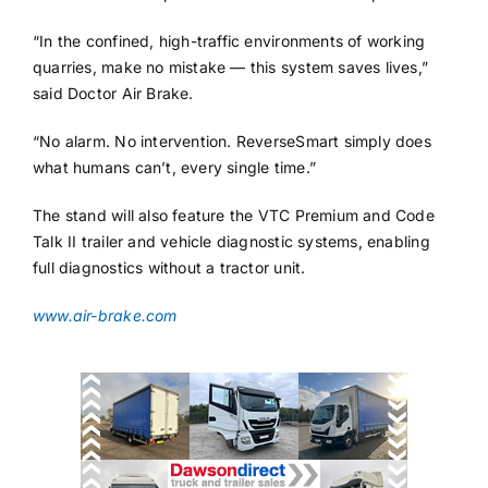
“In the confined, high-traffic environments of working
quarries, make no mistake — this system saves lives,”
said Doctor Air Brake.
“No alarm. No intervention. ReverseSmart simply does
what humans can’t, every single time.”
The stand will also feature the VTC Premium and Code
Talk II trailer and vehicle diagnostic systems, enabling
full diagnostics without a tractor unit.
www.air-brake.com