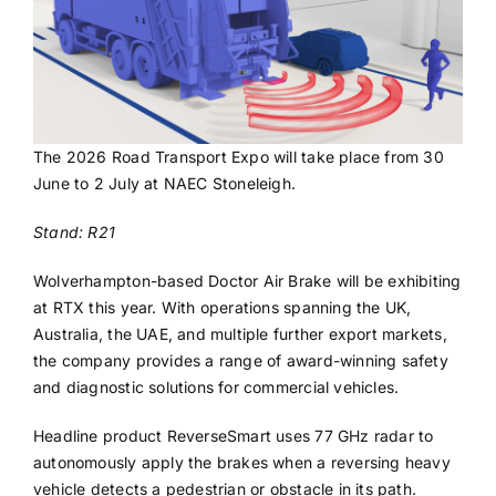
The 2026 Road Transport Expo will take place from 30
June to 2 July at NAEC Stoneleigh.
Stand: R21
Wolverhampton-based Doctor Air Brake will be exhibiting
at RTX this year. With operations spanning the UK,
Australia, the UAE, and multiple further export markets,
the company provides a range of award-winning safety
and diagnostic solutions for commercial vehicles.
Headline product ReverseSmart uses 77 GHz radar to
autonomously apply the brakes when a reversing heavy
vehicle detects a pedestrian or obstacle in its path.