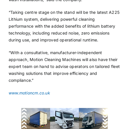
“Taking centre stage on the stand will be the latest A225
Lithium system, delivering powerful cleaning
performance with the added benefits of lithium battery
technology, including reduced noise, zero emissions
during use, and improved operational runtime.
“With a consultative, manufacturer-independent
approach, Motion Cleaning Machines will also have their
expert team on hand to advise operators on tailored fleet
washing solutions that improve efficiency and
compliance.”
www.motioncm.co.uk