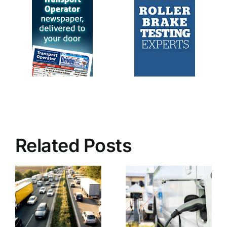
Related Posts