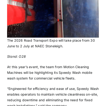
The 2026 Road Transport Expo will take place from 30
June to 2 July at NAEC Stoneleigh.
Stand: O28
At this year’s event, the team from Motion Cleaning
Machines will be highlighting its Speedy Wash mobile
wash system for commercial vehicle fleets.
“Engineered for efficiency and ease of use, Speedy Wash
enables operators to maintain vehicle cleanliness on-site,
reducing downtime and eliminating the need for fixed
wash installations,” said the company.