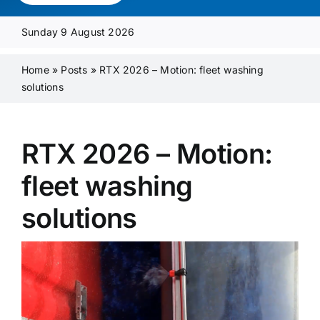
Media Pack
Sunday 9 August 2026
Product Focus
Home
»
Posts
»
RTX 2026 – Motion: fleet washing
solutions
Supplier A-Z
RTX 2026 – Motion:
Contact Us
fleet washing
solutions