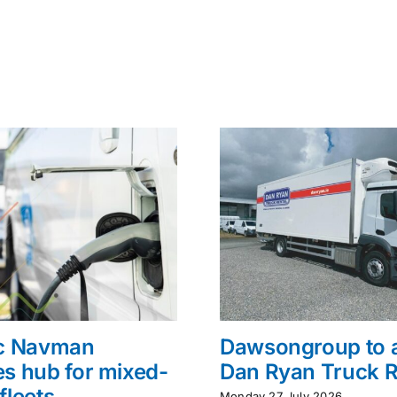
ac Navman
Dawsongroup to 
s hub for mixed-
Dan Ryan Truck R
fleets
Monday 27 July 2026