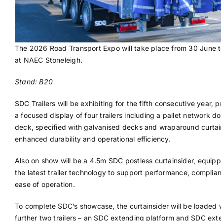
The 2026 Road Transport Expo will take place from 30 June t
at NAEC Stoneleigh.
Stand: B20
SDC Trailers will be exhibiting for the fifth consecutive year, 
a focused display of four trailers including a pallet network d
deck, specified with galvanised decks and wraparound curtai
enhanced durability and operational efficiency.
Also on show will be a 4.5m SDC postless curtainsider, equip
the latest trailer technology to support performance, complia
ease of operation.
To complete SDC’s showcase, the curtainsider will be loaded 
further two trailers – an SDC extending platform and SDC ext