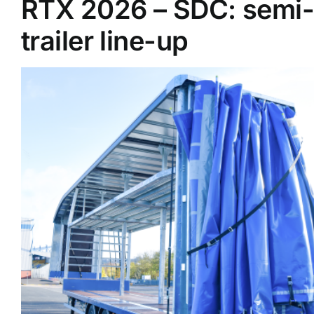
RTX 2026 – SDC: semi-
trailer line-up
Supplier A-Z
Contact Us