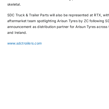
skeletal.
SDC Truck & Trailer Parts will also be represented at RTX, wit
aftermarket team spotlighting Arisun Tyres by ZC following S
announcement as distribution partner for Arisun Tyres across
and Ireland.
www.sdctrailers.com