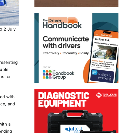
o 2 July
presenting
ouble
ns for
ped with
nce, and
with a
ending