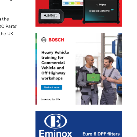
h the
DC Parts’
 the UK