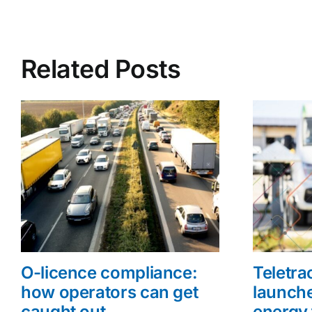
Related Posts
O-licence compliance:
Teletr
how operators can get
launche
caught out
energy 