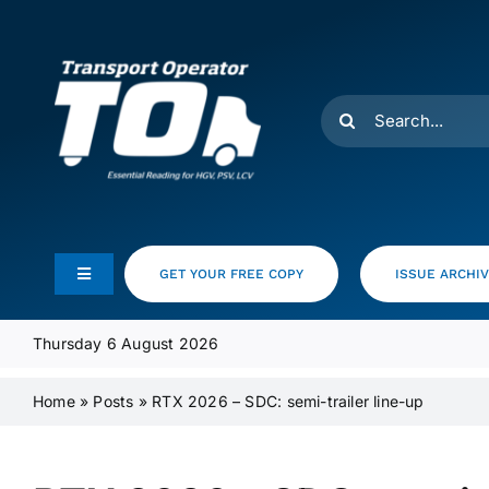
Skip
to
content
Search
for:
GET YOUR FREE COPY
ISSUE ARCHI
Toggle
Navigation
Feeds
Thursday 6 August 2026
Home
»
Posts
»
RTX 2026 – SDC: semi-trailer line-up
Media Pack
Product Focus