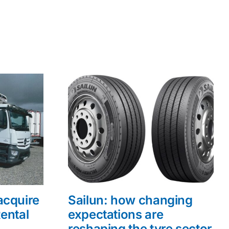
acquire
Sailun: how changing
ental
expectations are
reshaping the tyre sector