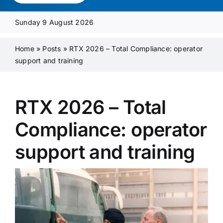
Media Pack
Sunday 9 August 2026
Product Focus
Home
»
Posts
»
RTX 2026 – Total Compliance: operator
support and training
Supplier A-Z
RTX 2026 – Total
Contact Us
Compliance: operator
support and training