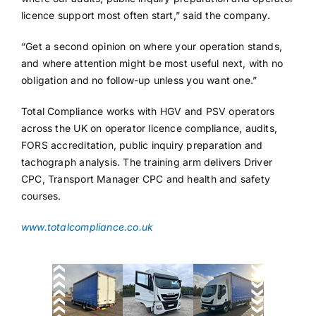
licence support most often start,” said the company.
“Get a second opinion on where your operation stands,
and where attention might be most useful next, with no
obligation and no follow-up unless you want one.”
Total Compliance works with HGV and PSV operators
across the UK on operator licence compliance, audits,
FORS accreditation, public inquiry preparation and
tachograph analysis. The training arm delivers Driver
CPC, Transport Manager CPC and health and safety
courses.
www.totalcompliance.co.uk