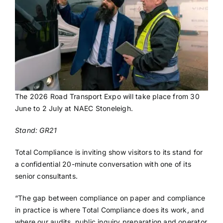
The 2026 Road Transport Expo will take place from 30
June to 2 July at NAEC Stoneleigh.
Stand: GR21
Total Compliance is inviting show visitors to its stand for
a confidential 20-minute conversation with one of its
senior consultants.
“The gap between compliance on paper and compliance
in practice is where Total Compliance does its work, and
where our audits, public inquiry preparation and operator