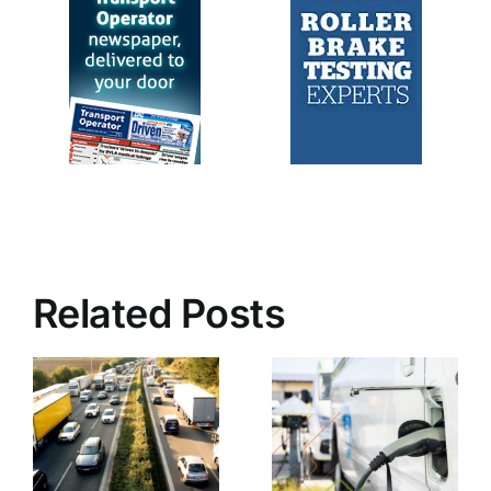
Related Posts