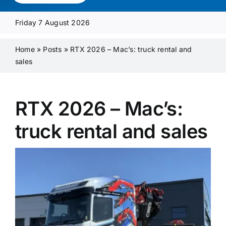
Media Pack
Friday 7 August 2026
Product Focus
Home
»
Posts
»
RTX 2026 – Mac’s: truck rental and
sales
Supplier A-Z
RTX 2026 – Mac’s:
Contact Us
truck rental and sales