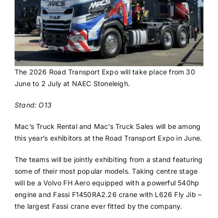
The 2026 Road Transport Expo will take place from 30
June to 2 July at NAEC Stoneleigh.
Stand: O13
Mac’s Truck Rental and Mac’s Truck Sales will be among
this year’s exhibitors at the Road Transport Expo in June.
The teams will be jointly exhibiting from a stand featuring
some of their most popular models. Taking centre stage
will be a Volvo FH Aero equipped with a powerful 540hp
engine and Fassi F1450RA2.26 crane with L626 Fly Jib –
the largest Fassi crane ever fitted by the company.