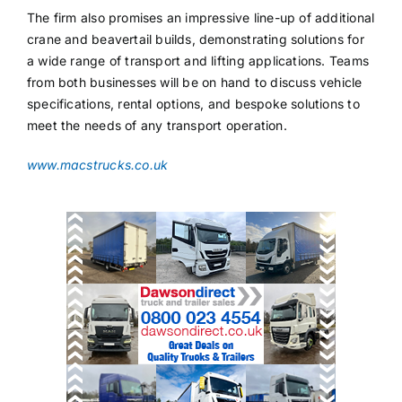
The firm also promises an impressive line-up of additional
crane and beavertail builds, demonstrating solutions for
a wide range of transport and lifting applications. Teams
from both businesses will be on hand to discuss vehicle
specifications, rental options, and bespoke solutions to
meet the needs of any transport operation.
www.macstrucks.co.uk