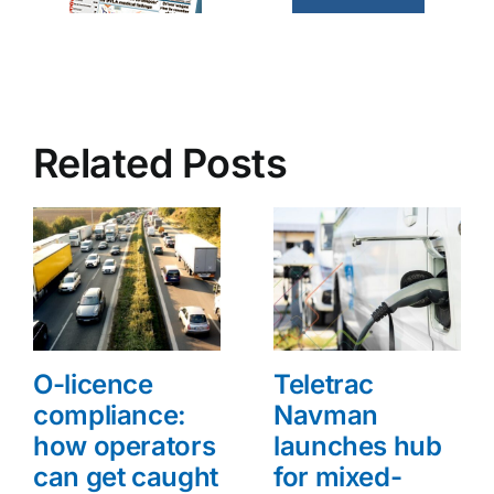
Related Posts
O-licence
Teletrac
compliance:
Navman
how operators
launches hub
can get caught
for mixed-