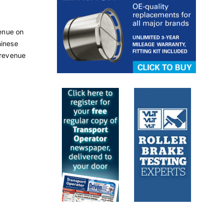
enue on
hinese
 revenue