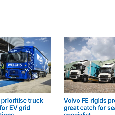
prioritise truck
Volvo FE rigids p
for EV grid
great catch for s
tions
specialist