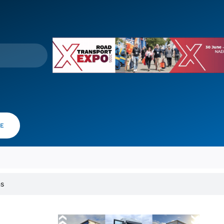
VE
ns