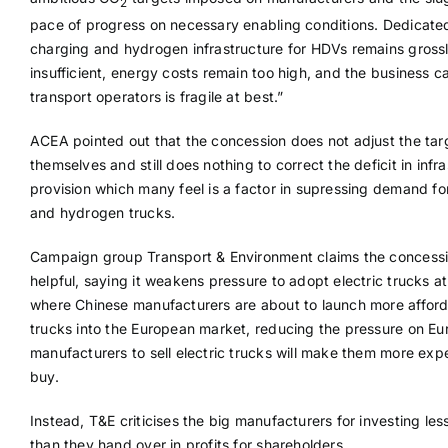
2
pace of progress on necessary enabling conditions. Dedicate
charging and hydrogen infrastructure for HDVs remains gross
insufficient, energy costs remain too high, and the business c
transport operators is fragile at best.”
ACEA pointed out that the concession does not adjust the tar
themselves and still does nothing to correct the deficit in infr
provision which many feel is a factor in supressing demand for
and hydrogen trucks.
Campaign group Transport & Environment claims the concessi
helpful, saying it weakens pressure to adopt electric trucks at
where Chinese manufacturers are about to launch more afford
trucks into the European market, reducing the pressure on E
manufacturers to sell electric trucks will make them more exp
buy.
Instead, T&E criticises the big manufacturers for investing les
than they hand over in profits for shareholders.