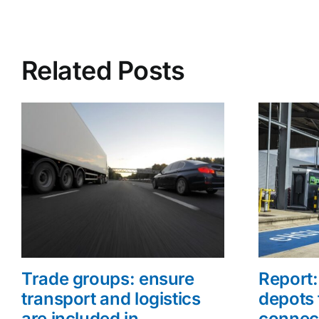
Related Posts
Trade groups: ensure
Report: 
transport and logistics
depots 
are included in
connec