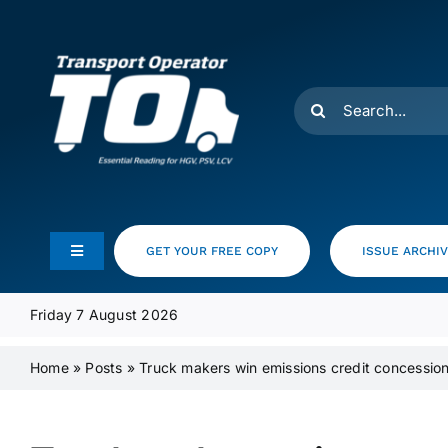
Skip
to
content
Search
for:
GET YOUR FREE COPY
ISSUE ARCHI
Toggle
Navigation
Feeds
Friday 7 August 2026
Home
»
Posts
»
Truck makers win emissions credit concessio
Media Pack
Product Focus