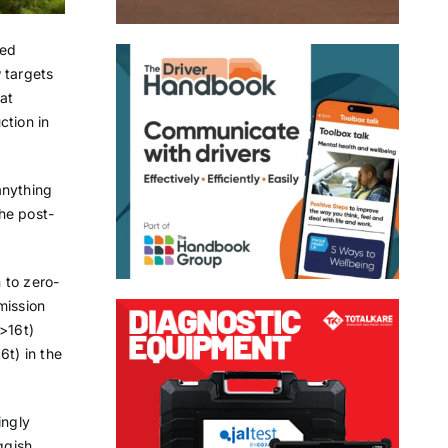
ied
 targets
eat
ction in
anything
he post-
 to zero-
mission
(>16t)
6t) in the
ingly
ggish