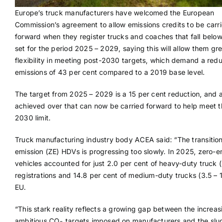
Europe’s truck manufacturers have welcomed the European
Commission’s agreement to allow emissions credits to be carr
forward when they register trucks and coaches that fall below
set for the period 2025 – 2029, saying this will allow them gr
flexibility in meeting post-2030 targets, which demand a redu
emissions of 43 per cent compared to a 2019 base level.
The target from 2025 – 2029 is a 15 per cent reduction, and 
achieved over that can now be carried forward to help meet t
2030 limit.
Truck manufacturing industry body ACEA said: “The transition
emission (ZE) HDVs is progressing too slowly. In 2025, zero-e
vehicles accounted for just 2.0 per cent of heavy-duty truck 
registrations and 14.8 per cent of medium-duty trucks (3.5 – 1
EU.
“This stark reality reflects a growing gap between the increas
ambitious CO
targets imposed on manufacturers and the slu