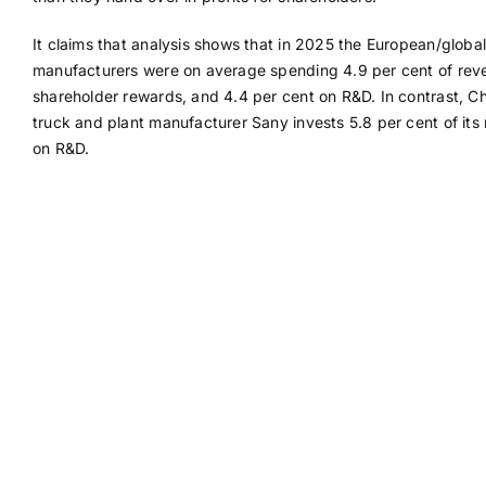
It claims that analysis shows that in 2025 the European/global
manufacturers were on average spending 4.9 per cent of rev
shareholder rewards, and 4.4 per cent on R&D. In contrast, C
truck and plant manufacturer Sany invests 5.8 per cent of its
on R&D.