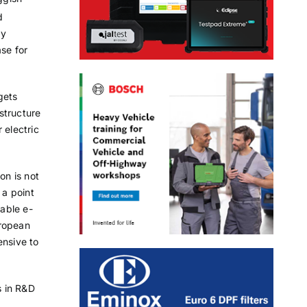
d
ly
ase for
gets
astructure
 electric
on is not
 a point
able e-
uropean
ensive to
s in R&D