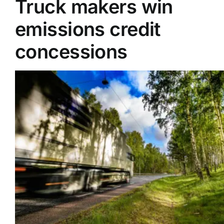
Truck makers win
emissions credit
Supplier A-Z
concessions
Contact Us