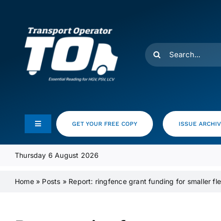
Skip
to
content
Search
for:
GET YOUR FREE COPY
ISSUE ARCHI
Toggle
Navigation
Feeds
Thursday 6 August 2026
Home
»
Posts
»
Report: ringfence grant funding for smaller fle
Media Pack
Product Focus