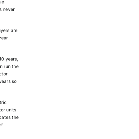
ue
s never
uyers are
year
10 years,
n run the
ctor
 years so
tric
tor units
ipates the
of