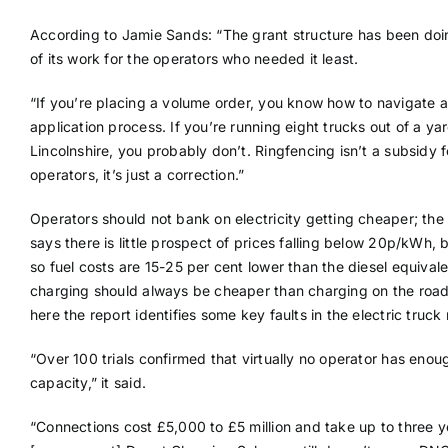
According to Jamie Sands: “The grant structure has been do
of its work for the operators who needed it least.
“If you’re placing a volume order, you know how to navigate 
application process. If you’re running eight trucks out of a yar
Lincolnshire, you probably don’t. Ringfencing isn’t a subsidy f
operators, it’s just a correction.”
Operators should not bank on electricity getting cheaper; the
says there is little prospect of prices falling below 20p/kWh, 
so fuel costs are 15-25 per cent lower than the diesel equival
charging should always be cheaper than charging on the road
here the report identifies some key faults in the electric truck
“Over 100 trials confirmed that virtually no operator has enou
capacity,” it said.
“Connections cost £5,000 to £5 million and take up to three y