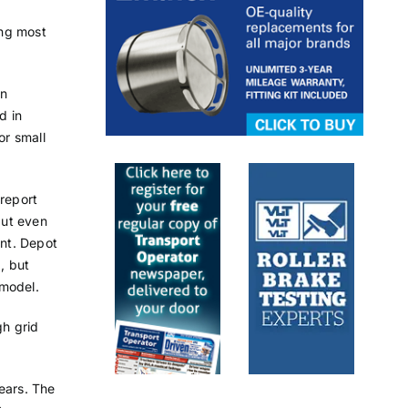
ing most
an
d in
or small
 report
but even
ent. Depot
, but
 model.
gh grid
ears. The