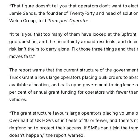
“That figure doesn’t tell you that operators don’t want to electr
Jamie Sands, the founder of TwentyForty and head of solution
Welch Group, told
Transport Operator
.
“It tells you that too many of them have looked at the upfront 
grid question, and the uncertainty around residuals, and deci
risk isn’t theirs to carry alone. Fix those three things and tha
moves fast.”
The report warns that the current structure of the government
Truck Grant allows large operators placing bulk orders to abs
available allocation, and calls upon government to ringfence a
per cent of annual grant funding for operators with fewer tha
vehicles.
“The grant structure favours large operators placing volume o
Over half of UK HGVs sit in fleets of 10 or fewer, and there’s n
ringfencing to protect their access. If SMEs can’t join the transi
doesn’t happen,” the report warned.