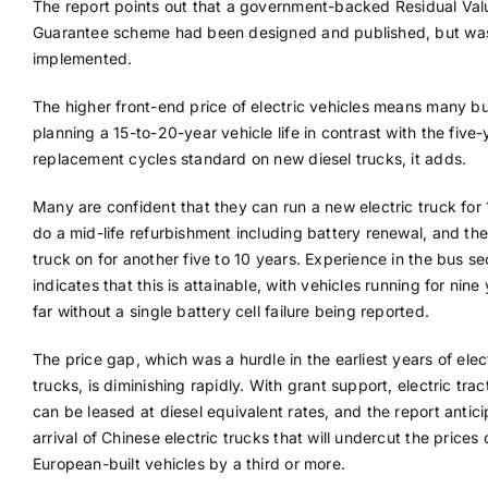
The report points out that a government-backed Residual Val
Guarantee scheme had been designed and published, but wa
implemented.
The higher front-end price of electric vehicles means many b
planning a 15-to-20-year vehicle life in contrast with the five-
replacement cycles standard on new diesel trucks, it adds.
Many are confident that they can run a new electric truck for 
do a mid-life refurbishment including battery renewal, and the
truck on for another five to 10 years. Experience in the bus se
indicates that this is attainable, with vehicles running for nine
far without a single battery cell failure being reported.
The price gap, which was a hurdle in the earliest years of elec
trucks, is diminishing rapidly. With grant support, electric trac
can be leased at diesel equivalent rates, and the report antic
arrival of Chinese electric trucks that will undercut the prices 
European-built vehicles by a third or more.