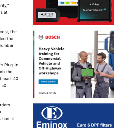
ify,”
s at
cost, the
ded the
t number
’s Plug-In
orb the
t least 40
n 50
rders.
o
tion, it