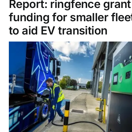
Report: ringfence grant
funding for smaller flee
Supplier A-Z
to aid EV transition
Contact Us