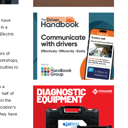
c have
in a
lectric
ers of
workshops,
culties to
p a
 half of
in the
ciation’s
they have