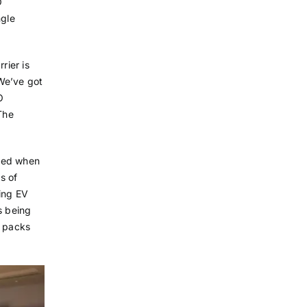
O
ngle
rier is
 We’ve got
O
The
nged when
s of
ing EV
s being
y packs