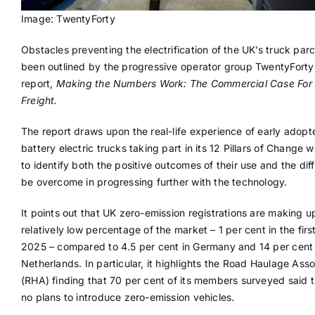
Image: TwentyForty
Obstacles preventing the electrification of the UK’s truck par
been outlined by the progressive operator group TwentyForty 
report,
Making the Numbers Work: The Commercial Case For E
Freight.
The report draws upon the real-life experience of early adopt
battery electric trucks taking part in its 12 Pillars of Change 
to identify both the positive outcomes of their use and the diffi
be overcome in progressing further with the technology.
It points out that UK zero-emission registrations are making u
relatively low percentage of the market – 1 per cent in the first
2025 – compared to 4.5 per cent in Germany and 14 per cent 
Netherlands. In particular, it highlights the Road Haulage Asso
(RHA) finding that 70 per cent of its members surveyed said 
no plans to introduce zero-emission vehicles.