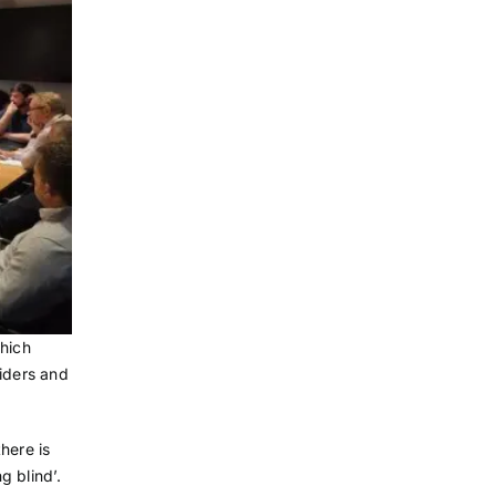
which
viders and
there is
g blind’.