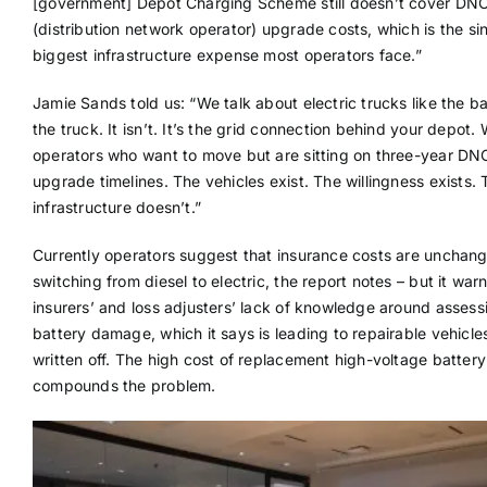
[government] Depot Charging Scheme still doesn’t cover DN
(distribution network operator) upgrade costs, which is the si
biggest infrastructure expense most operators face.”
Jamie Sands told us: “We talk about electric trucks like the bar
the truck. It isn’t. It’s the grid connection behind your depot.
operators who want to move but are sitting on three-year DN
upgrade timelines. The vehicles exist. The willingness exists. 
infrastructure doesn’t.”
Currently operators suggest that insurance costs are uncha
switching from diesel to electric, the report notes – but it warn
insurers’ and loss adjusters’ lack of knowledge around assess
battery damage, which it says is leading to repairable vehicle
written off. The high cost of replacement high-voltage batter
compounds the problem.