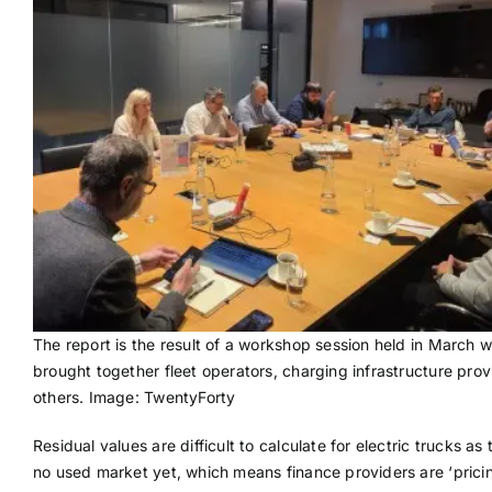
The report is the result of a workshop session held in March 
brought together fleet operators, charging infrastructure pro
others. Image: TwentyForty
Residual values are difficult to calculate for electric trucks as 
no used market yet, which means finance providers are ‘pricin