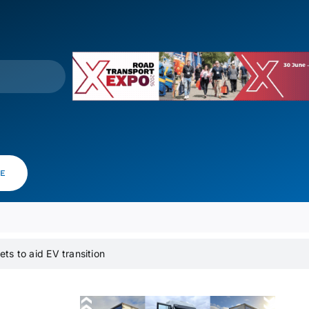
VE
ets to aid EV transition