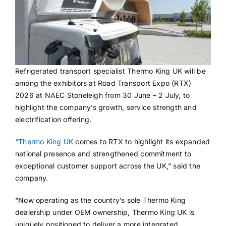
Refrigerated transport specialist Thermo King UK will be
among the exhibitors at Road Transport Expo (RTX)
2026 at NAEC Stoneleigh from 30 June – 2 July, to
highlight the company’s growth, service strength and
electrification offering.
“Thermo King UK
comes to RTX to highlight its expanded
national presence and strengthened commitment to
exceptional customer support across the UK,” said the
company.
“Now operating as the country’s sole Thermo King
dealership under OEM ownership, Thermo King UK is
uniquely positioned to deliver a more integrated,