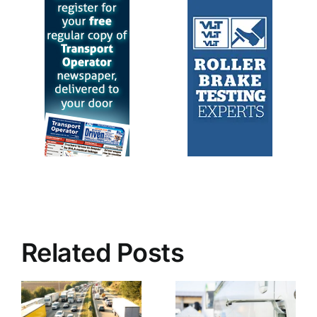
Related Posts