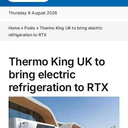
Media Pack
Thursday 6 August 2026
Product Focus
Home
»
Posts
»
Thermo King UK to bring electric
refrigeration to RTX
Supplier A-Z
Thermo King UK to
Contact Us
bring electric
refrigeration to RTX