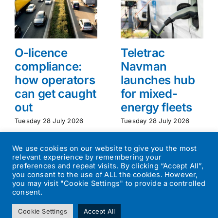
O-licence
Teletrac
compliance:
Navman
how operators
launches hub
can get caught
for mixed-
out
energy fleets
Tuesday 28 July 2026
Tuesday 28 July 2026
We use cookies on our website to give you the most
relevant experience by remembering your
preferences and repeat visits. By clicking “Accept All”,
you consent to the use of ALL the cookies. However,
you may visit "Cookie Settings" to provide a controlled
consent.
©
2026
Transport Operator
| All Rights Reserved | Designed by
Cookie Settings
Accept All
Small Batch Design
|
Privacy Policy