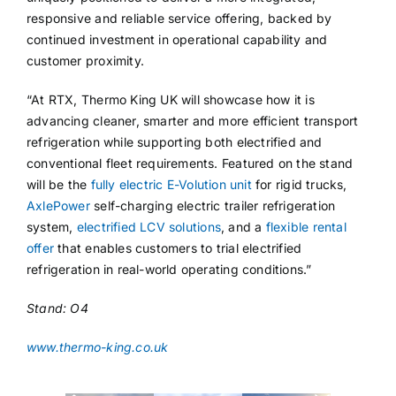
responsive and reliable service offering, backed by
continued investment in operational capability and
customer proximity.
“At RTX, Thermo King UK will showcase how it is
advancing cleaner, smarter and more efficient transport
refrigeration while supporting both electrified and
conventional fleet requirements. Featured on the stand
will be the
fully electric E-Volution unit
for rigid trucks,
AxlePower
self-charging electric trailer refrigeration
system,
electrified LCV solutions
, and a
flexible rental
offer
that enables customers to trial electrified
refrigeration in real-world operating conditions.”
Stand: O4
www.thermo-king.co.uk