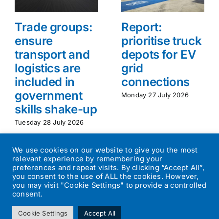
Trade groups:
Report:
ensure
prioritise truck
transport and
depots for EV
logistics are
grid
included in
connections
government
Monday 27 July 2026
skills shake-up
Tuesday 28 July 2026
We use cookies on our website to give you the most
relevant experience by remembering your
preferences and repeat visits. By clicking “Accept All”,
you consent to the use of ALL the cookies. However,
you may visit "Cookie Settings" to provide a controlled
consent.
©
2026
Transport Operator
| All Rights Reserved | Designed by
Cookie Settings
Accept All
Small Batch Design
|
Privacy Policy