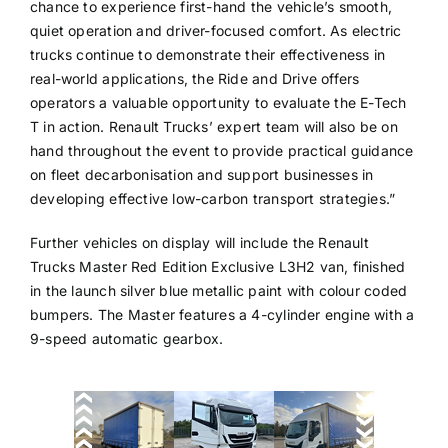
chance to experience first-hand the vehicle’s smooth,
quiet operation and driver-focused comfort. As electric
trucks continue to demonstrate their effectiveness in
real-world applications, the Ride and Drive offers
operators a valuable opportunity to evaluate the E-Tech
T in action. Renault Trucks’ expert team will also be on
hand throughout the event to provide practical guidance
on fleet decarbonisation and support businesses in
developing effective low-carbon transport strategies.”
Further vehicles on display will include the Renault
Trucks Master Red Edition Exclusive L3H2 van, finished
in the launch silver blue metallic paint with colour coded
bumpers. The Master features a 4-cylinder engine with a
9-speed automatic gearbox.