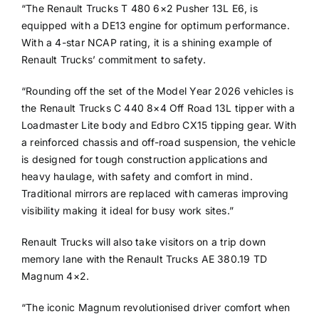
“The Renault Trucks T 480 6×2 Pusher 13L E6, is
equipped with a DE13 engine for optimum performance.
With a 4-star NCAP rating, it is a shining example of
Renault Trucks’ commitment to safety.
“Rounding off the set of the Model Year 2026 vehicles is
the Renault Trucks C 440 8×4 Off Road 13L tipper with a
Loadmaster Lite body and Edbro CX15 tipping gear. With
a reinforced chassis and off-road suspension, the vehicle
is designed for tough construction applications and
heavy haulage, with safety and comfort in mind.
Traditional mirrors are replaced with cameras improving
visibility making it ideal for busy work sites.”
Renault Trucks will also take visitors on a trip down
memory lane with the Renault Trucks AE 380.19 TD
Magnum 4×2.
“The iconic Magnum revolutionised driver comfort when