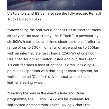
Visitors to stand B3 can also see the fully electric Renault
Trucks E-Tech T 4×2.
“Showcasing the real-world capabilities of electric trucks
already on the roads today, the E-Tech T is powered by
six 90kWh batteries and three electric motors. It offers a
range of up to 300km on a full charge and up to 500km
with an intermediate fast charge (250kW) of one hour.
Designed for driver comfort inside and out, the E-Tech
T’s cab features a host of optional extras, including 4-
point air suspension with ride-height control system, as
well as heated ‘Comfort’ driver’s seat and ultimate
leather steering wheel.
“Leading the way in the event’s Ride and Drive
programme, the E-Tech T 4×2 will be available for
supervised demonstrator drives, giving visitors the