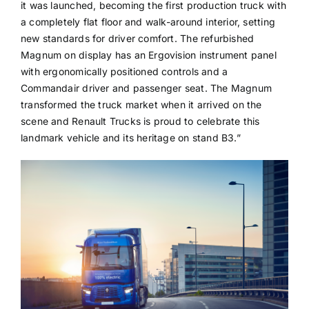
it was launched, becoming the first production truck with
a completely flat floor and walk-around interior, setting
new standards for driver comfort. The refurbished
Magnum on display has an Ergovision instrument panel
with ergonomically positioned controls and a
Commandair driver and passenger seat. The Magnum
transformed the truck market when it arrived on the
scene and Renault Trucks is proud to celebrate this
landmark vehicle and its heritage on stand B3.”