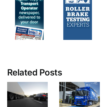
Related Posts