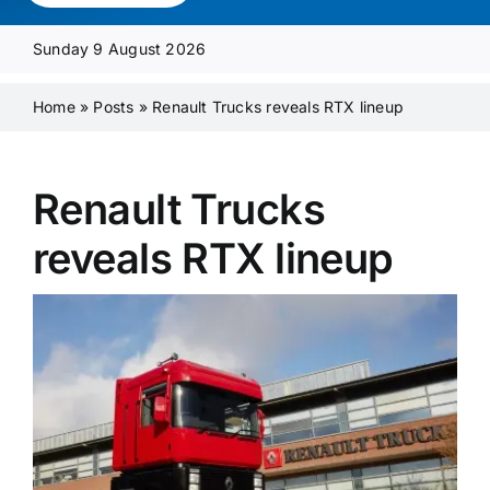
Media Pack
Sunday 9 August 2026
Product Focus
Home
»
Posts
»
Renault Trucks reveals RTX lineup
Supplier A-Z
Renault Trucks
reveals RTX lineup
Contact Us