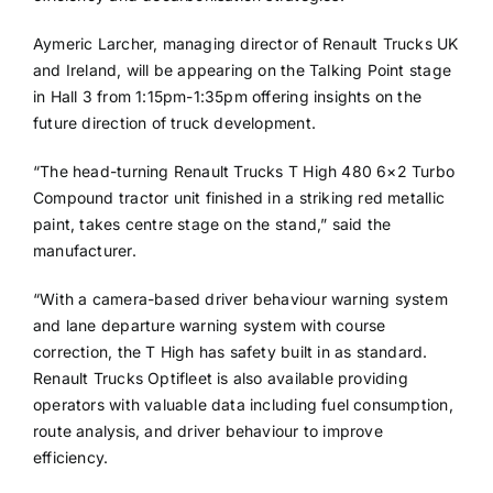
Aymeric Larcher, managing director of Renault Trucks UK
and Ireland, will be appearing on the Talking Point stage
in Hall 3 from 1:15pm-1:35pm offering insights on the
future direction of truck development.
“The head-turning Renault Trucks T High 480 6×2 Turbo
Compound tractor unit finished in a striking red metallic
paint, takes centre stage on the stand,” said the
manufacturer.
“With a camera-based driver behaviour warning system
and lane departure warning system with course
correction, the T High has safety built in as standard.
Renault Trucks Optifleet is also available providing
operators with valuable data including fuel consumption,
route analysis, and driver behaviour to improve
efficiency.