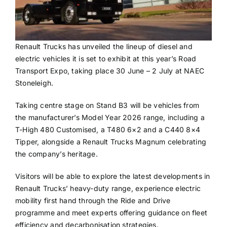
Renault Trucks has unveiled the lineup of diesel and
electric vehicles it is set to exhibit at this year’s Road
Transport Expo, taking place 30 June – 2 July at NAEC
Stoneleigh.
Taking centre stage on Stand B3 will be vehicles from
the manufacturer’s Model Year 2026 range, including a
T-High 480 Customised, a T480 6×2 and a C440 8×4
Tipper, alongside a Renault Trucks Magnum celebrating
the company’s heritage.
Visitors will be able to explore the latest developments in
Renault Trucks’ heavy-duty range, experience electric
mobility first hand through the Ride and Drive
programme and meet experts offering guidance on fleet
efficiency and decarbonisation strategies.