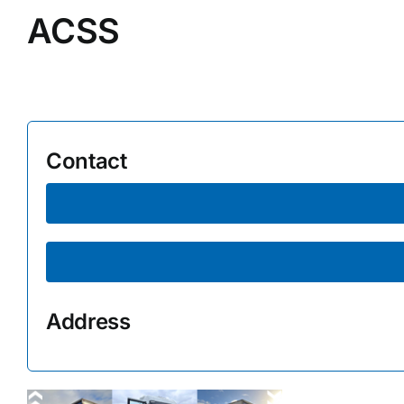
ACSS
Supplier A-Z
Contact Us
Contact
Address