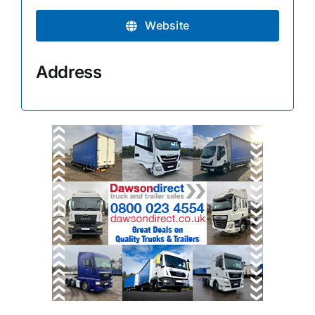
Website
Address