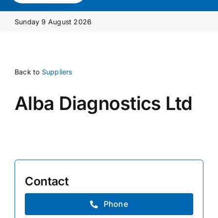
Media Pack
Sunday 9 August 2026
Product Focus
Back to
Suppliers
Supplier A-Z
Alba Diagnostics Ltd
Contact Us
Contact
Phone