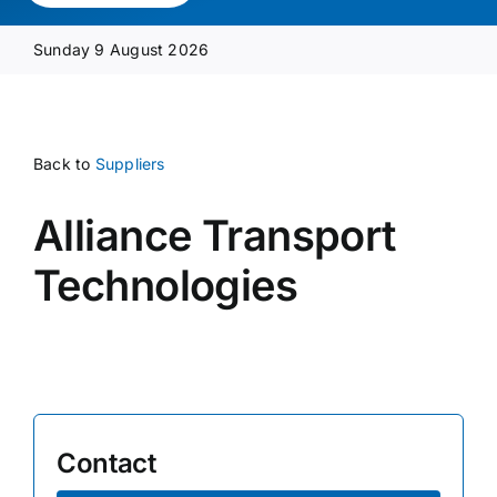
Media Pack
Sunday 9 August 2026
Product Focus
Back to
Suppliers
Supplier A-Z
Alliance Transport
Contact Us
Technologies
Contact