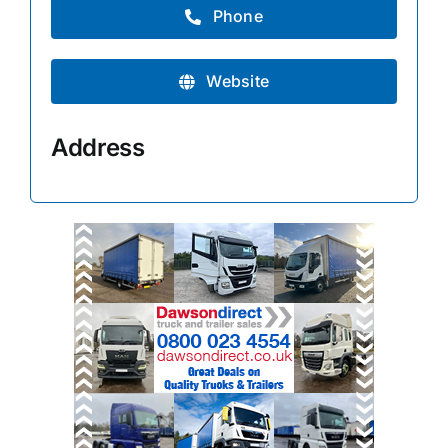
Phone
Website
Address