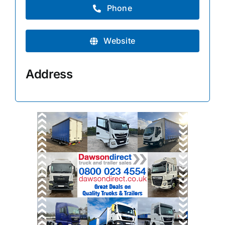
Phone
Website
Address