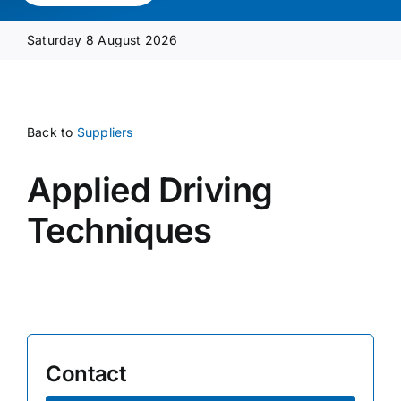
Media Pack
Saturday 8 August 2026
Product Focus
Back to
Suppliers
Supplier A-Z
Applied Driving
Contact Us
Techniques
Contact