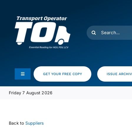
Skip
to
content
Search
for:
GET YOUR FREE COPY
ISSUE ARCHI
Toggle
Navigation
Feeds
Friday 7 August 2026
Media Pack
Back to
Suppliers
Product Focus