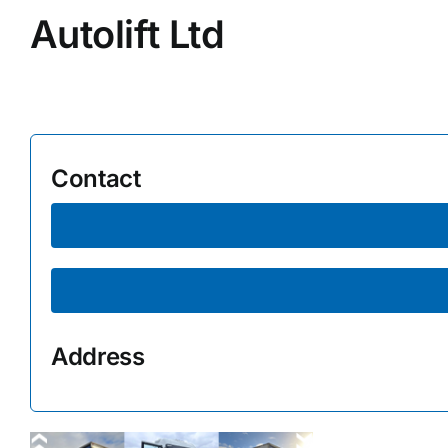
Autolift Ltd
Supplier A-Z
Contact Us
Contact
Address