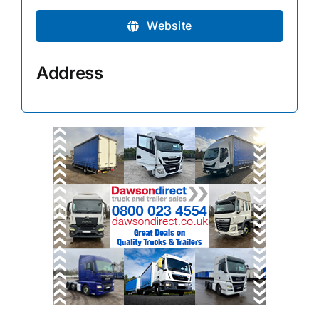
Website
Address