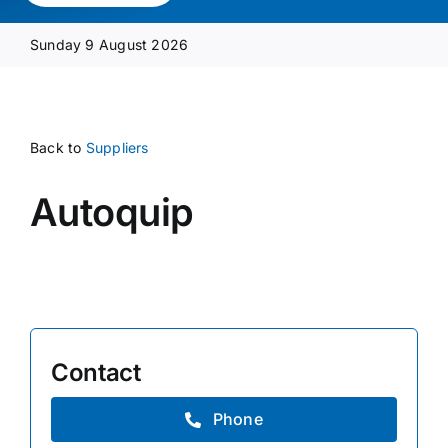
Media Pack
Sunday 9 August 2026
Product Focus
Back to
Suppliers
Supplier A-Z
Autoquip
Contact Us
Contact
Phone