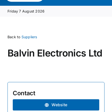
Media Pack
Friday 7 August 2026
Product Focus
Back to
Suppliers
Supplier A-Z
Balvin Electronics Ltd
Contact Us
Contact
Website