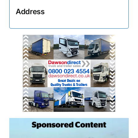
Address