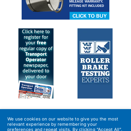
We use cookies on our website to give you the most
relevant experience by remembering your
preferences and repeat visits. By clicking “Accept All”,