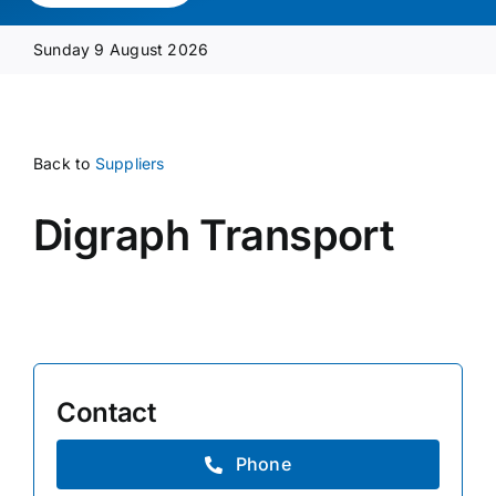
Media Pack
Sunday 9 August 2026
Product Focus
Back to
Suppliers
Supplier A-Z
Digraph Transport
Contact Us
Contact
Phone