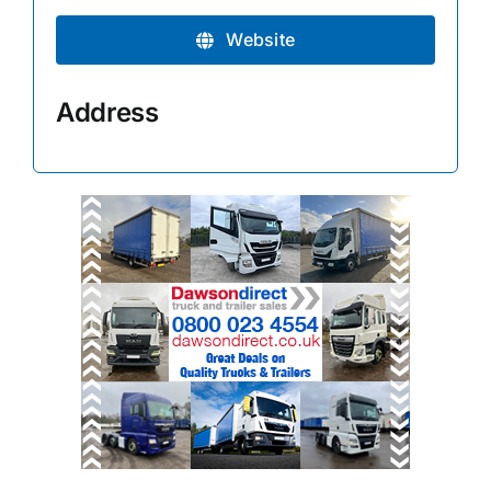
Website
Address