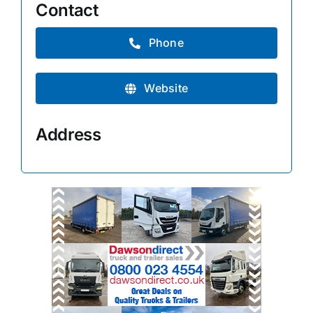
Contact
Phone
Website
Address