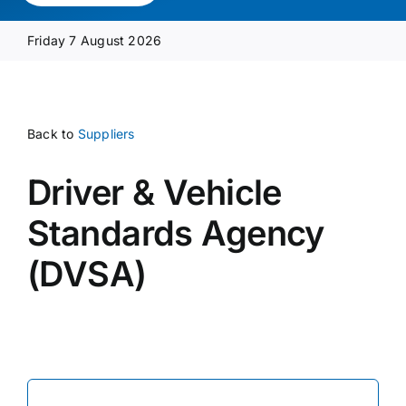
Media Pack
Friday 7 August 2026
Product Focus
Back to
Suppliers
Supplier A-Z
Driver & Vehicle
Contact Us
Standards Agency
(DVSA)