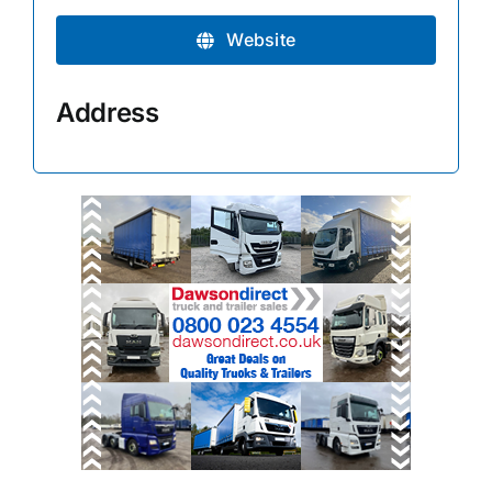
Website
Address