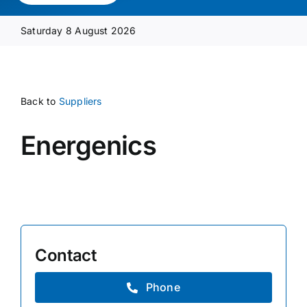
Media Pack
Saturday 8 August 2026
Product Focus
Back to
Suppliers
Supplier A-Z
Energenics
Contact Us
Contact
Phone