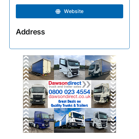
Website
Address