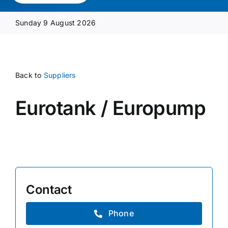
Media Pack
Sunday 9 August 2026
Product Focus
Back to
Suppliers
Supplier A-Z
Eurotank / Europump
Contact Us
Contact
Phone