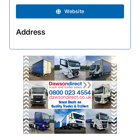
Website
Address