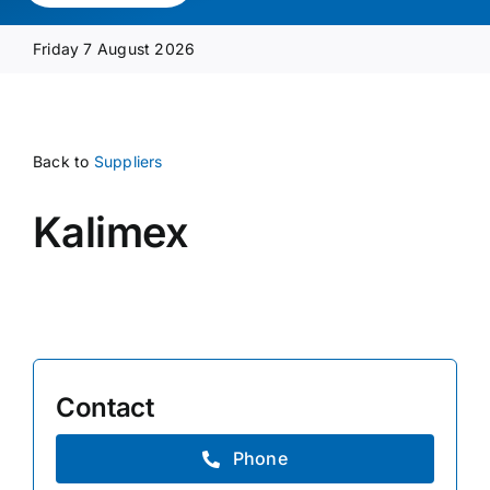
Media Pack
Friday 7 August 2026
Product Focus
Back to
Suppliers
Supplier A-Z
Kalimex
Contact Us
Contact
Phone