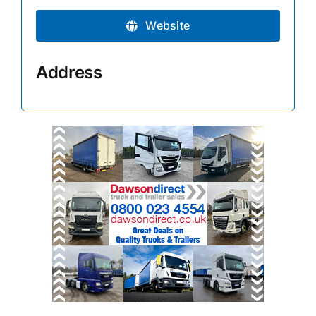
Website
Address