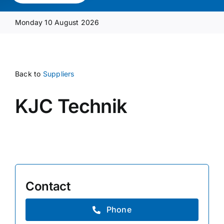
Media Pack
Monday 10 August 2026
Product Focus
Back to
Suppliers
Supplier A-Z
KJC Technik
Contact Us
Contact
Phone