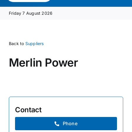
Media Pack
Friday 7 August 2026
Product Focus
Back to
Suppliers
Supplier A-Z
Merlin Power
Contact Us
Contact
Phone