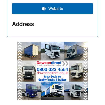
Website
Address