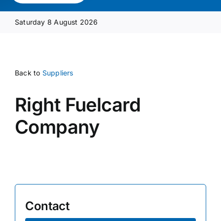
Media Pack
Saturday 8 August 2026
Product Focus
Back to
Suppliers
Supplier A-Z
Right Fuelcard
Contact Us
Company
Contact