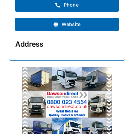
Phone
Website
Address