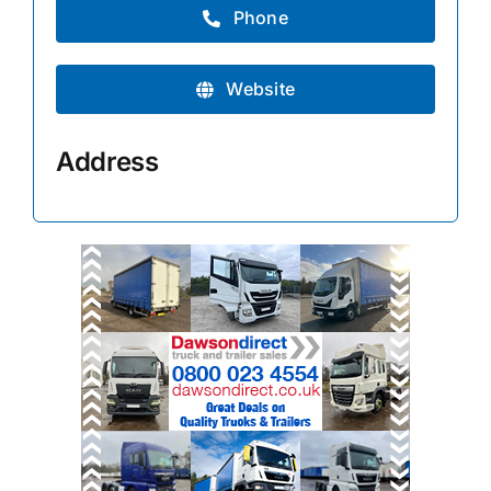
Phone
Website
Address