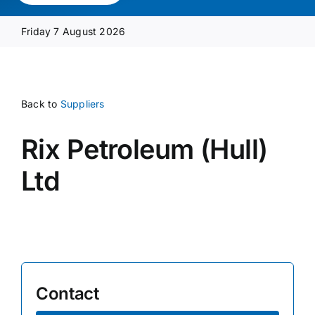
Media Pack
Friday 7 August 2026
Product Focus
Back to
Suppliers
Supplier A-Z
Rix Petroleum (Hull)
Contact Us
Ltd
Contact