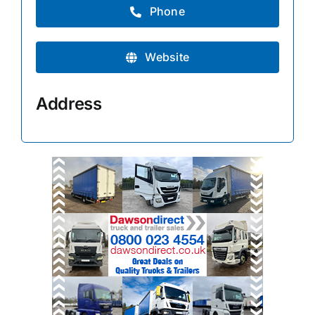
Phone
Website
Address