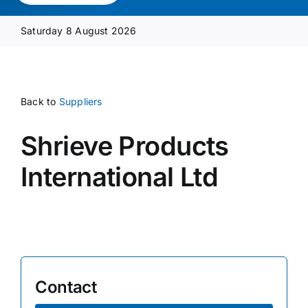
Media Pack
Saturday 8 August 2026
Product Focus
Back to
Suppliers
Supplier A-Z
Shrieve Products
Contact Us
International Ltd
Contact