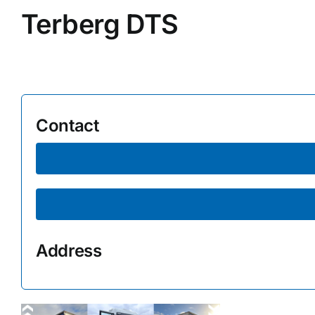
Terberg DTS
Supplier A-Z
Contact Us
Contact
Address