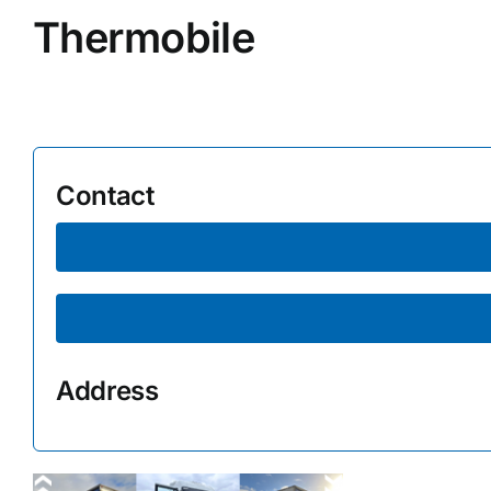
Thermobile
Supplier A-Z
Contact Us
Contact
Address