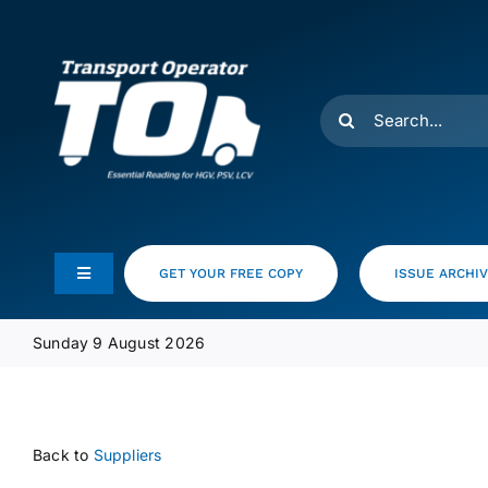
Skip
to
content
Search
for:
GET YOUR FREE COPY
ISSUE ARCHI
Toggle
Navigation
Feeds
Sunday 9 August 2026
Media Pack
Back to
Suppliers
Product Focus