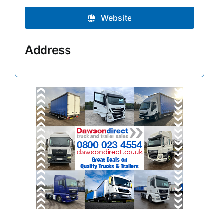
Website
Address