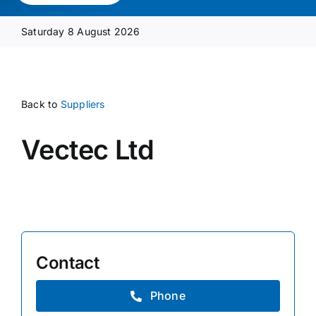
Media Pack
Saturday 8 August 2026
Product Focus
Back to
Suppliers
Supplier A-Z
Vectec Ltd
Contact Us
Contact
Phone