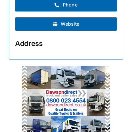
Phone
Website
Address