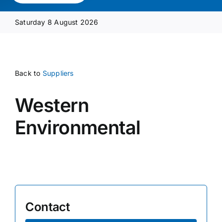
Media Pack
Saturday 8 August 2026
Product Focus
Back to
Suppliers
Supplier A-Z
Western
Contact Us
Environmental
Contact