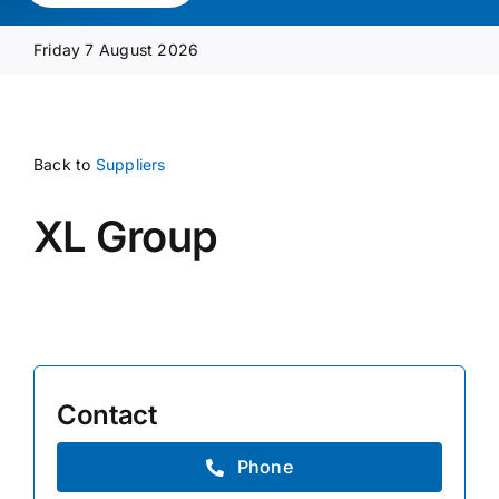
Media Pack
Friday 7 August 2026
Product Focus
Back to
Suppliers
Supplier A-Z
XL Group
Contact Us
Contact
Phone