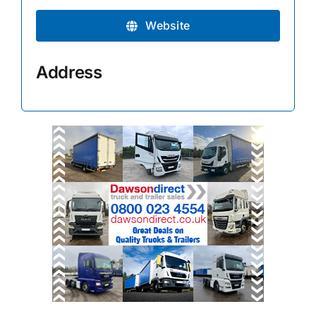
Website
Address