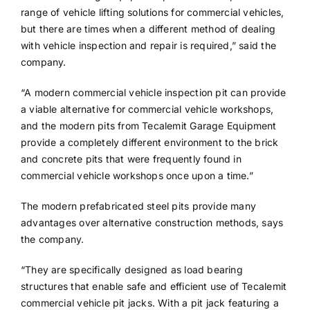
range of vehicle lifting solutions for commercial vehicles,
but there are times when a different method of dealing
with vehicle inspection and repair is required,” said the
company.
“A modern commercial vehicle inspection pit can provide
a viable alternative for commercial vehicle workshops,
and the modern pits from Tecalemit Garage Equipment
provide a completely different environment to the brick
and concrete pits that were frequently found in
commercial vehicle workshops once upon a time.”
The modern prefabricated steel pits provide many
advantages over alternative construction methods, says
the company.
“They are specifically designed as load bearing
structures that enable safe and efficient use of Tecalemit
commercial vehicle pit jacks. With a pit jack featuring a