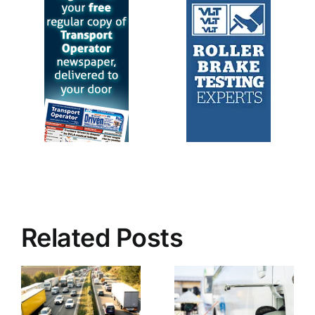
Related Posts