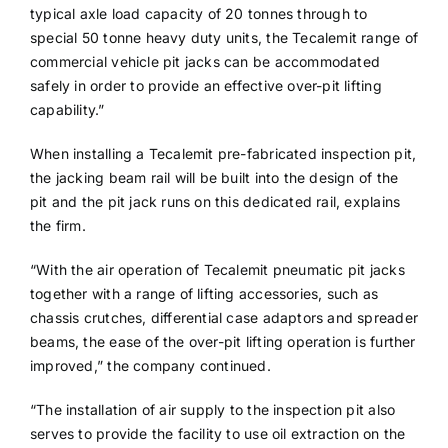
typical axle load capacity of 20 tonnes through to
special 50 tonne heavy duty units, the Tecalemit range of
commercial vehicle pit jacks can be accommodated
safely in order to provide an effective over-pit lifting
capability.”
When installing a Tecalemit pre-fabricated inspection pit,
the jacking beam rail will be built into the design of the
pit and the pit jack runs on this dedicated rail, explains
the firm.
“With the air operation of Tecalemit pneumatic pit jacks
together with a range of lifting accessories, such as
chassis crutches, differential case adaptors and spreader
beams, the ease of the over-pit lifting operation is further
improved,” the company continued.
“The installation of air supply to the inspection pit also
serves to provide the facility to use oil extraction on the