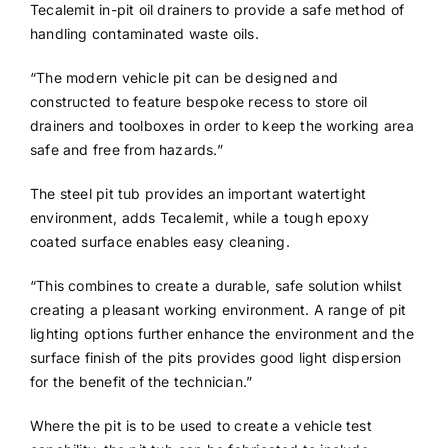
Tecalemit in-pit oil drainers to provide a safe method of
handling contaminated waste oils.
“The modern vehicle pit can be designed and
constructed to feature bespoke recess to store oil
drainers and toolboxes in order to keep the working area
safe and free from hazards.”
The steel pit tub provides an important watertight
environment, adds Tecalemit, while a tough epoxy
coated surface enables easy cleaning.
“This combines to create a durable, safe solution whilst
creating a pleasant working environment. A range of pit
lighting options further enhance the environment and the
surface finish of the pits provides good light dispersion
for the benefit of the technician.”
Where the pit is to be used to create a vehicle test