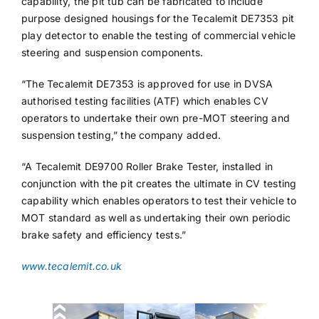
capability, the pit tub can be fabricated to include
purpose designed housings for the Tecalemit DE7353 pit
play detector to enable the testing of commercial vehicle
steering and suspension components.
“The Tecalemit DE7353 is approved for use in DVSA
authorised testing facilities (ATF) which enables CV
operators to undertake their own pre-MOT steering and
suspension testing,” the company added.
“A Tecalemit DE9700 Roller Brake Tester, installed in
conjunction with the pit creates the ultimate in CV testing
capability which enables operators to test their vehicle to
MOT standard as well as undertaking their own periodic
brake safety and efficiency tests.”
www.tecalemit.co.uk