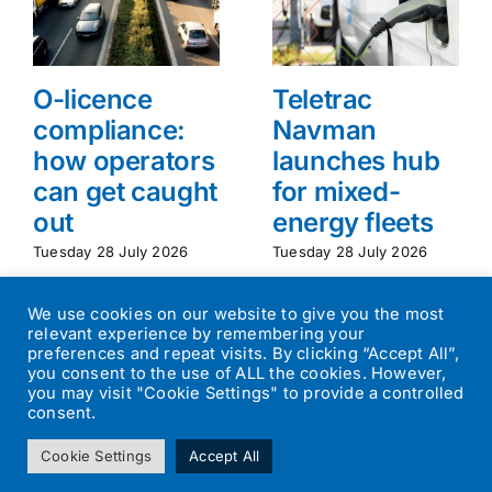
O-licence
Teletrac
compliance:
Navman
how operators
launches hub
can get caught
for mixed-
out
energy fleets
Tuesday 28 July 2026
Tuesday 28 July 2026
We use cookies on our website to give you the most
relevant experience by remembering your
preferences and repeat visits. By clicking “Accept All”,
you consent to the use of ALL the cookies. However,
you may visit "Cookie Settings" to provide a controlled
consent.
©
2026
Transport Operator
| All Rights Reserved | Designed by
Cookie Settings
Accept All
Small Batch Design
|
Privacy Policy