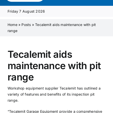
Media Pack
Friday 7 August 2026
Product Focus
Home
»
Posts
»
Tecalemit aids maintenance with pit
range
Supplier A-Z
Tecalemit aids
Contact Us
maintenance with pit
range
Workshop equipment supplier Tecalemit has outlined a
variety of features and benefits of its inspection pit
range.
“Tecalemit Garage Equipment provide a comprehensive