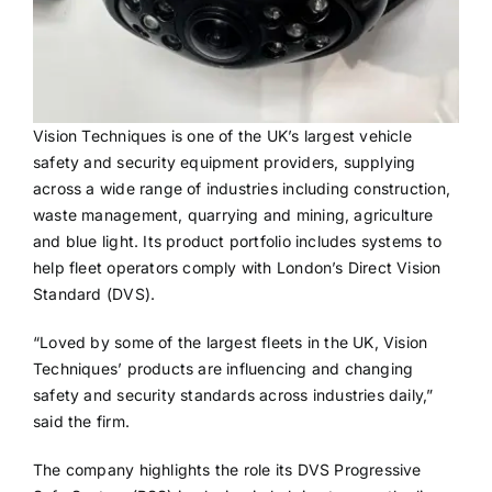
Vision Techniques is one of the UK’s largest vehicle
safety and security equipment providers, supplying
across a wide range of industries including construction,
waste management, quarrying and mining, agriculture
and blue light. Its product portfolio includes systems to
help fleet operators comply with London’s Direct Vision
Standard (DVS).
“Loved by some of the largest fleets in the UK, Vision
Techniques’ products are influencing and changing
safety and security standards across industries daily,”
said the firm.
The company highlights the role its DVS Progressive