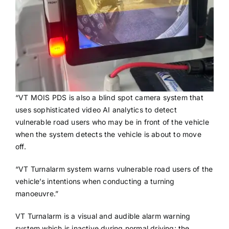
“VT MOIS PDS is also a blind spot camera system that
uses sophisticated video AI analytics to detect
vulnerable road users who may be in front of the vehicle
when the system detects the vehicle is about to move
off.
“VT Turnalarm system warns vulnerable road users of the
vehicle’s intentions when conducting a turning
manoeuvre.”
VT Turnalarm is a visual and audible alarm warning
system which is inactive during normal driving; the