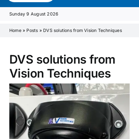
Media Pack
Sunday 9 August 2026
Product Focus
Home
»
Posts
»
DVS solutions from Vision Techniques
Supplier A-Z
DVS solutions from
Vision Techniques
Contact Us