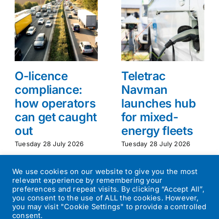
O-licence
Teletrac
compliance:
Navman
how operators
launches hub
can get caught
for mixed-
out
energy fleets
Tuesday 28 July 2026
Tuesday 28 July 2026
We use cookies on our website to give you the most
relevant experience by remembering your
preferences and repeat visits. By clicking “Accept All”,
you consent to the use of ALL the cookies. However,
you may visit "Cookie Settings" to provide a controlled
consent.