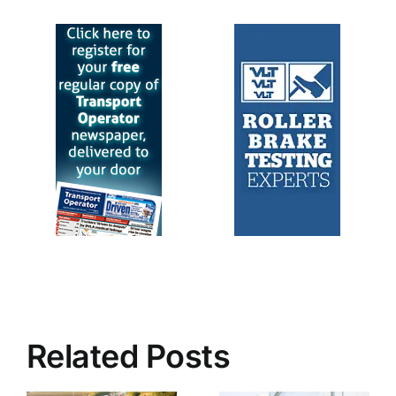
Related Posts