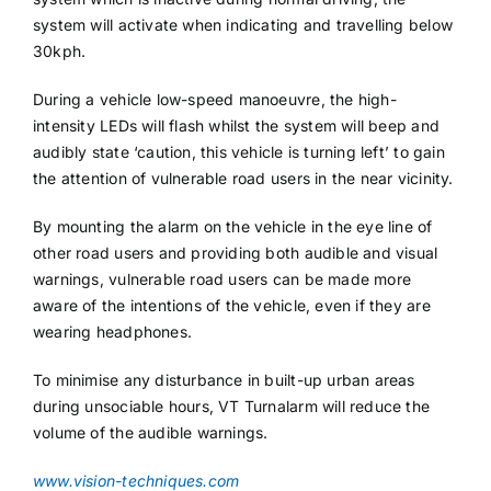
system will activate when indicating and travelling below
30kph.
During a vehicle low-speed manoeuvre, the high-
intensity LEDs will flash whilst the system will beep and
audibly state ‘caution, this vehicle is turning left’ to gain
the attention of vulnerable road users in the near vicinity.
By mounting the alarm on the vehicle in the eye line of
other road users and providing both audible and visual
warnings, vulnerable road users can be made more
aware of the intentions of the vehicle, even if they are
wearing headphones.
To minimise any disturbance in built-up urban areas
during unsociable hours, VT Turnalarm will reduce the
volume of the audible warnings.
www.vision-techniques.com