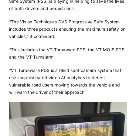
Safe System (PSS) is playing in helping to save the lives
of both drivers and pedestrians.
“The Vision Techniques DVS Progressive Safe System
includes three products ensuring the maximum safety on
vehicles,” it continued.
“This includes the VT Turnaware PDS, the VT MOIS PDS
and the VT Turnalarm.
“VT Turnaware PDS is a blind spot camera system that
uses sophisticated video AI analytics to detect
vulnerable road users moving towards the vehicle and
will warn the driver of their approach.