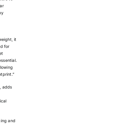
ar
by
eight, it
d for
et
essential.
llowing
tprint.”
l, adds
ical
icing and