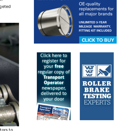
rgeted
tors to