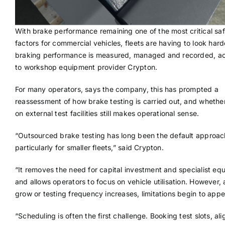
With brake performance remaining one of the most critical sa
factors for commercial vehicles, fleets are having to look har
braking performance is measured, managed and recorded, a
to workshop equipment provider Crypton.
For many operators, says the company, this has prompted a
reassessment of how brake testing is carried out, and whether
on external test facilities still makes operational sense.
“Outsourced brake testing has long been the default approac
particularly for smaller fleets,” said Crypton.
“It removes the need for capital investment and specialist eq
and allows operators to focus on vehicle utilisation. However, 
grow or testing frequency increases, limitations begin to appe
“Scheduling is often the first challenge. Booking test slots, ali