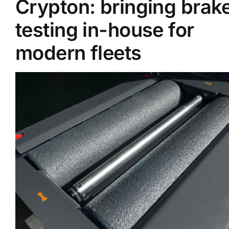
Crypton: bringing brak
testing in-house for
Supplier A-Z
modern fleets
Contact Us