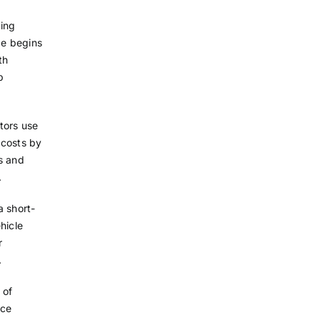
ting
ce begins
th
p
tors use
t costs by
ls and
.
a short-
hicle
r
.
 of
nce