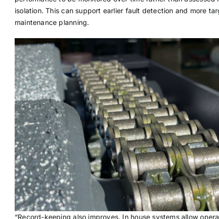
isolation. This can support earlier fault detection and more ta
maintenance planning.
“Record-keeping also improves. In house systems allow opera