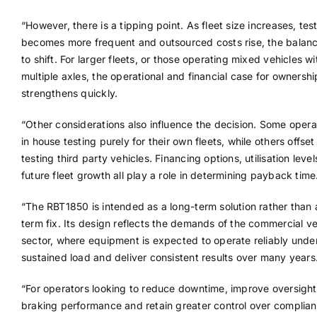
“However, there is a tipping point. As fleet size increases, tes
becomes more frequent and outsourced costs rise, the balan
to shift. For larger fleets, or those operating mixed vehicles wi
multiple axles, the operational and financial case for ownershi
strengthens quickly.
“Other considerations also influence the decision. Some opera
in house testing purely for their own fleets, while others offse
testing third party vehicles. Financing options, utilisation leve
future fleet growth all play a role in determining payback time
“The RBT1850 is intended as a long-term solution rather than 
term fix. Its design reflects the demands of the commercial ve
sector, where equipment is expected to operate reliably unde
sustained load and deliver consistent results over many years
“For operators looking to reduce downtime, improve oversight
braking performance and retain greater control over complia