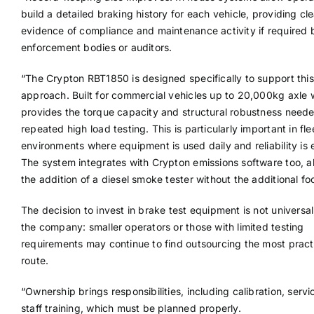
build a detailed braking history for each vehicle, providing cle
evidence of compliance and maintenance activity if required 
enforcement bodies or auditors.
“The Crypton RBT1850 is designed specifically to support this
approach. Built for commercial vehicles up to 20,000kg axle w
provides the torque capacity and structural robustness neede
repeated high load testing. This is particularly important in fle
environments where equipment is used daily and reliability is 
The system integrates with Crypton emissions software too, a
the addition of a diesel smoke tester without the additional foo
The decision to invest in brake test equipment is not universa
the company: smaller operators or those with limited testing
requirements may continue to find outsourcing the most pract
route.
“Ownership brings responsibilities, including calibration, serv
staff training, which must be planned properly.