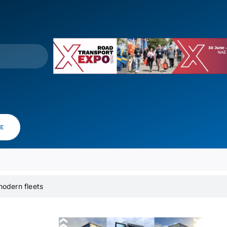
VE
modern fleets