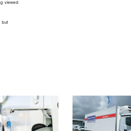
ing viewed
t but