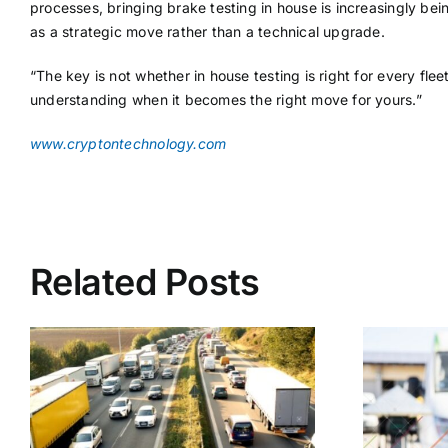
processes, bringing brake testing in house is increasingly be
as a strategic move rather than a technical upgrade.
“The key is not whether in house testing is right for every flee
understanding when it becomes the right move for yours.”
www.cryptontechnology.com
Related Posts