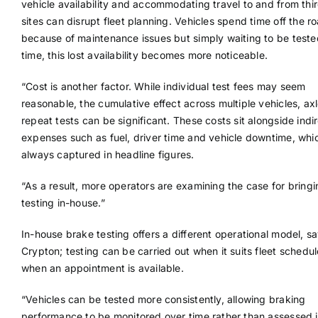
vehicle availability and accommodating travel to and from thi
sites can disrupt fleet planning. Vehicles spend time off the r
because of maintenance issues but simply waiting to be teste
time, this lost availability becomes more noticeable.
“Cost is another factor. While individual test fees may seem
reasonable, the cumulative effect across multiple vehicles, ax
repeat tests can be significant. These costs sit alongside indi
expenses such as fuel, driver time and vehicle downtime, whi
always captured in headline figures.
“As a result, more operators are examining the case for bring
testing in-house.”
In-house brake testing offers a different operational model, s
Crypton; testing can be carried out when it suits fleet schedul
when an appointment is available.
“Vehicles can be tested more consistently, allowing braking
performance to be monitored over time rather than assessed 