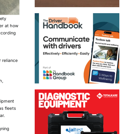
fety
der at how
ccording
 reliance
h,
uipment
as fleets
ar.
gning