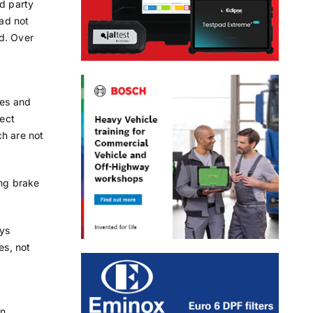
rd party
oad not
d. Over
les and
rect
ch are not
ing brake
ays
es, not
in