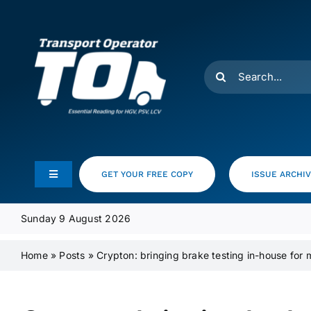
Skip
to
content
Search
for:
GET YOUR FREE COPY
ISSUE ARCHI
Toggle
Navigation
Feeds
Sunday 9 August 2026
Home
»
Posts
»
Crypton: bringing brake testing in-house for 
Media Pack
Product Focus