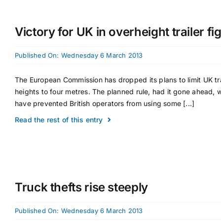
Victory for UK in overheight trailer fi
Published On: Wednesday 6 March 2013
The European Commission has dropped its plans to limit UK tra
heights to four metres. The planned rule, had it gone ahead, 
have prevented British operators from using some [...]
Read the rest of this entry
Truck thefts rise steeply
Published On: Wednesday 6 March 2013