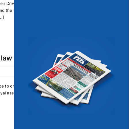
eir Driver
and the
..]
 law
be to charge
oyal assent