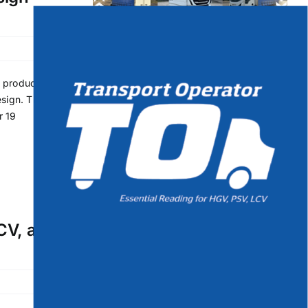
t product
sign. This
r 19
PCV, and