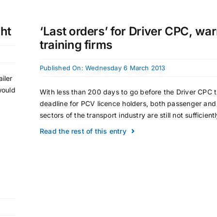
ght
‘Last orders’ for Driver CPC, wa
training firms
Published On: Wednesday 6 March 2013
iler
would
With less than 200 days to go before the Driver CPC t
deadline for PCV licence holders, both passenger and 
sectors of the transport industry are still not sufficiently
Read the rest of this entry