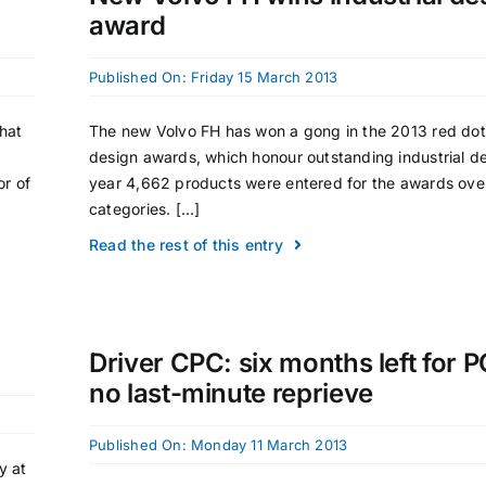
award
Published On: Friday 15 March 2013
that
The new Volvo FH has won a gong in the 2013 red do
design awards, which honour outstanding industrial de
or of
year 4,662 products were entered for the awards ove
categories. [...]
Read the rest of this entry
Driver CPC: six months left for 
no last-minute reprieve
Published On: Monday 11 March 2013
y at