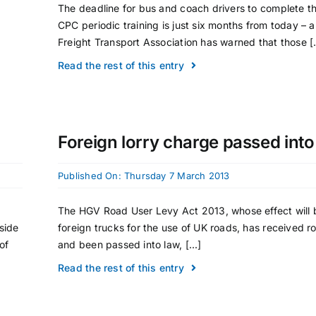
The deadline for bus and coach drivers to complete th
CPC periodic training is just six months from today – 
Freight Transport Association has warned that those [.
Read the rest of this entry
Foreign lorry charge passed into
Published On: Thursday 7 March 2013
The HGV Road User Levy Act 2013, whose effect will 
side
foreign trucks for the use of UK roads, has received r
of
and been passed into law, [...]
Read the rest of this entry