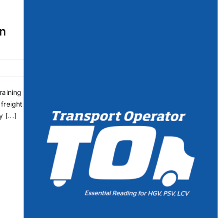
rn
raining
freight
 [...]