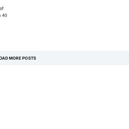
of
h 40
OAD MORE POSTS