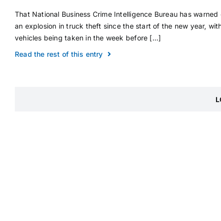
That National Business Crime Intelligence Bureau has warned 
an explosion in truck theft since the start of the new year, wit
vehicles being taken in the week before [...]
Read the rest of this entry
L