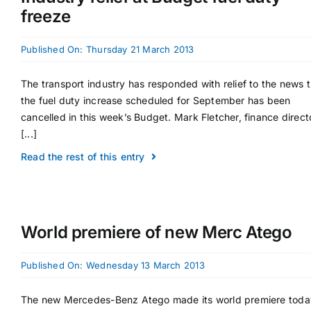
freeze
Supplier A-Z
Published On: Thursday 21 March 2013
Contact Us
The transport industry has responded with relief to the news 
the fuel duty increase scheduled for September has been
cancelled in this week’s Budget. Mark Fletcher, finance direct
[...]
Read the rest of this entry
World premiere of new Merc Atego
Published On: Wednesday 13 March 2013
The new Mercedes-Benz Atego made its world premiere toda