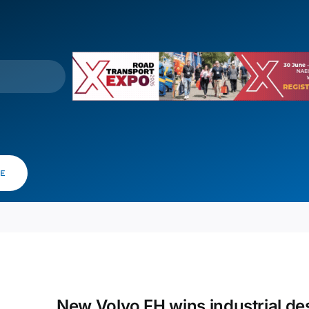
VE
New Volvo FH wins industrial de