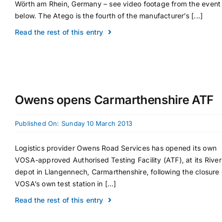
Wörth am Rhein, Germany – see video footage from the event
below. The Atego is the fourth of the manufacturer’s [...]
Read the rest of this entry
Owens opens Carmarthenshire ATF
Published On: Sunday 10 March 2013
Logistics provider Owens Road Services has opened its own
VOSA-approved Authorised Testing Facility (ATF), at its River
depot in Llangennech, Carmarthenshire, following the closure 
VOSA’s own test station in [...]
Read the rest of this entry