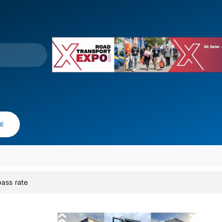
VE
 pass rate