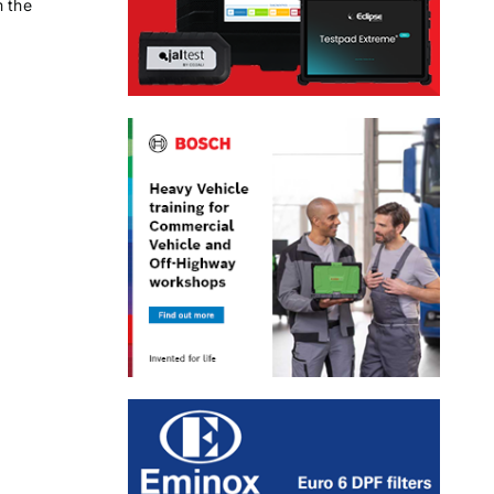
m the