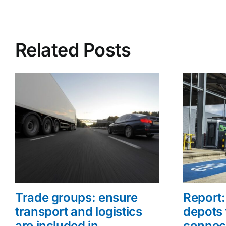
Related Posts
Trade groups: ensure
Report: 
transport and logistics
depots 
are included in
connec