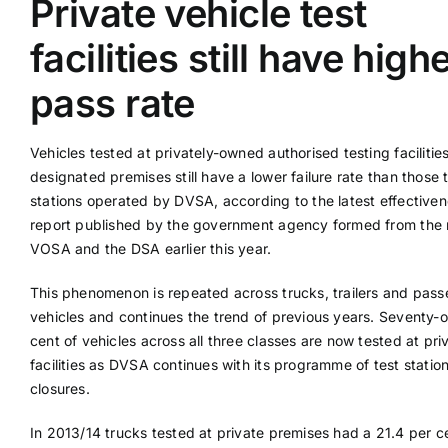
Private vehicle test
facilities still have high
Supplier A-Z
pass rate
Contact Us
Vehicles tested at privately-owned authorised testing facilitie
designated premises still have a lower failure rate than those 
stations operated by DVSA, according to the latest effective
report published by the government agency formed from the 
VOSA and the DSA earlier this year.
This phenomenon is repeated across trucks, trailers and pas
vehicles and continues the trend of previous years. Seventy-
cent of vehicles across all three classes are now tested at pri
facilities as DVSA continues with its programme of test statio
closures.
In 2013/14 trucks tested at private premises had a 21.4 per cen