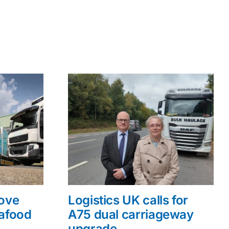
rove
Logistics UK calls for
eafood
A75 dual carriageway
upgrade