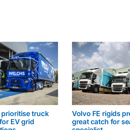
prioritise truck
Volvo FE rigids p
for EV grid
great catch for s
tions
specialist