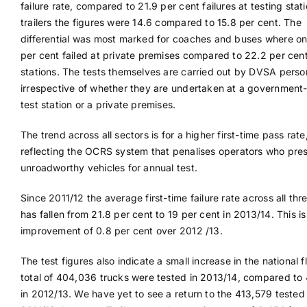
failure rate, compared to 21.9 per cent failures at testing stati
trailers the figures were 14.6 compared to 15.8 per cent. The
differential was most marked for coaches and buses where on
per cent failed at private premises compared to 22.2 per ce
stations. The tests themselves are carried out by DVSA perso
irrespective of whether they are undertaken at a governmen
test station or a private premises.
The trend across all sectors is for a higher first-time pass rate
reflecting the OCRS system that penalises operators who pre
unroadworthy vehicles for annual test.
Since 2011/12 the average first-time failure rate across all thr
has fallen from 21.8 per cent to 19 per cent in 2013/14. This is
improvement of 0.8 per cent over 2012 /13.
The test figures also indicate a small increase in the national f
total of 404,036 trucks were tested in 2013/14, compared to
in 2012/13. We have yet to see a return to the 413,579 tested 