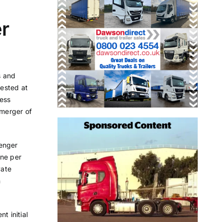
er
s and
tested at
ness
merger of
senger
one per
vate
n
t initial