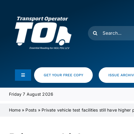
Skip
to
content
Search
for:
GET YOUR FREE COPY
ISSUE ARCHI
Toggle
Navigation
Feeds
Friday 7 August 2026
Home
»
Posts
»
Private vehicle test facilities still have higher
Media Pack
Product Focus