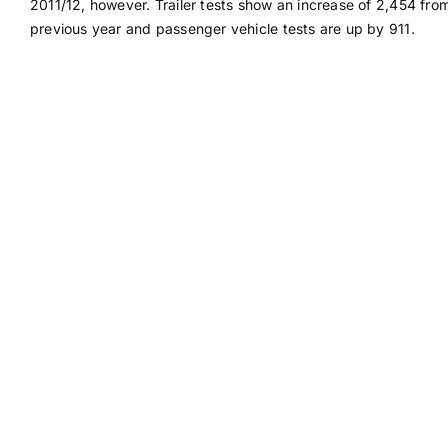
2011/12, however. Trailer tests show an increase of 2,454 fro
previous year and passenger vehicle tests are up by 911.