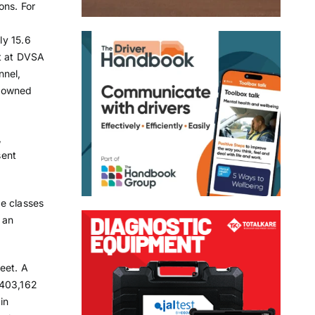
ons. For
ly 15.6
nt at DVSA
nnel,
t-owned
,
sent
ee classes
 an
leet. A
 403,162
in