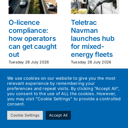
O-licence
Teletrac
compliance:
Navman
how operators
launches hub
can get caught
for mixed-
out
energy fleets
Tuesday 28 July 2026
Tuesday 28 July 2026
We use cookies on our website to give you the most
relevant experience by remembering your
preferences and repeat visits. By clicking “Accept All”,
you consent to the use of ALL the cookies. However,
you may visit "Cookie Settings" to provide a controlled
consent.
©
2026
Transport Operator
| All Rights Reserved | Designed by
Cookie Settings
Accept All
Small Batch Design
|
Privacy Policy