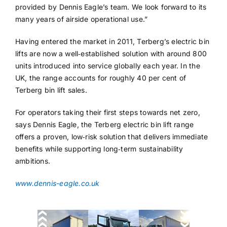
provided by Dennis Eagle’s team. We look forward to its
many years of airside operational use.”
Having entered the market in 2011, Terberg’s electric bin
lifts are now a well‑established solution with around 800
units introduced into service globally each year. In the
UK, the range accounts for roughly 40 per cent of
Terberg bin lift sales.
For operators taking their first steps towards net zero,
says Dennis Eagle, the Terberg electric bin lift range
offers a proven, low‑risk solution that delivers immediate
benefits while supporting long‑term sustainability
ambitions.
www.dennis-eagle.co.uk