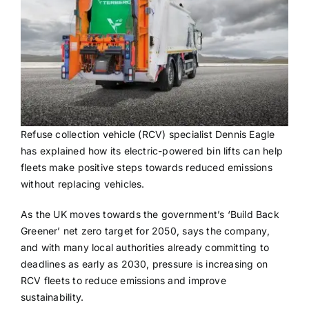
Refuse collection vehicle (RCV) specialist Dennis Eagle
has explained how its electric-powered bin lifts can help
fleets make positive steps towards reduced emissions
without replacing vehicles.
As the UK moves towards the government’s ‘Build Back
Greener’ net zero target for 2050, says the company,
and with many local authorities already committing to
deadlines as early as 2030, pressure is increasing on
RCV fleets to reduce emissions and improve
sustainability.