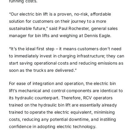
running costs.
“Our electric bin lift is a proven, no-risk, affordable
solution for customers on their journey to a more
sustainable future,” said Paul Rochester, general sales
manager for bin lifts and weighing at Dennis Eagle.
“It’s the ideal first step – it means customers don’t need
to immediately invest in charging infrastructure; they can
start saving operational costs and reducing emissions as
soon as the trucks are delivered.”
For ease of integration and operation, the electric bin
lift’s mechanical and control components are identical to
its hydraulic counterpart. Therefore, RCV operators
trained on the hydraulic bin lift are essentially already
trained to operate the electric equivalent, minimising
costs, reducing any potential downtime, and instilling
confidence in adopting electric technology.