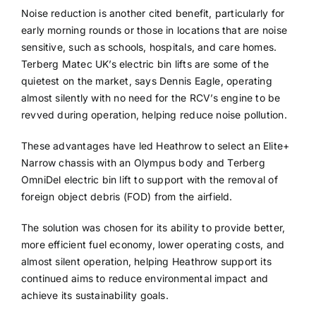
Noise reduction is another cited benefit, particularly for
early morning rounds or those in locations that are noise
sensitive, such as schools, hospitals, and care homes.
Terberg Matec UK’s electric bin lifts are some of the
quietest on the market, says Dennis Eagle, operating
almost silently with no need for the RCV’s engine to be
revved during operation, helping reduce noise pollution.
These advantages have led Heathrow to select an Elite+
Narrow chassis with an Olympus body and Terberg
OmniDel electric bin lift to support with the removal of
foreign object debris (FOD) from the airfield.
The solution was chosen for its ability to provide better,
more efficient fuel economy, lower operating costs, and
almost silent operation, helping Heathrow support its
continued aims to reduce environmental impact and
achieve its sustainability goals.