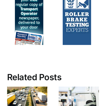
Related Posts