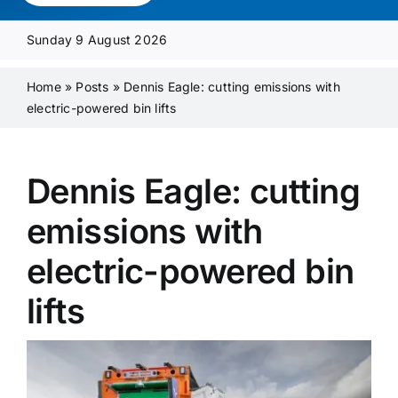
Media Pack
Sunday 9 August 2026
Product Focus
Home
»
Posts
»
Dennis Eagle: cutting emissions with
electric-powered bin lifts
Supplier A-Z
Dennis Eagle: cutting
Contact Us
emissions with
electric-powered bin
lifts