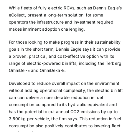
While fleets of fully electric RCVs, such as Dennis Eagle’s
eCollect, present a long-term solution, for some
operators the infrastructure and investment required
makes imminent adoption challenging.
For those looking to make progress in their sustainability
goals in the short term, Dennis Eagle says it can provide
a proven, practical, and cost-effective option with its
range of electric-powered bin lifts, including the Terberg
OmniDel-E and OmniDeka-E.
Developed to reduce overall impact on the environment
without adding operational complexity, the electric bin lift
can can deliver a considerable reduction in fuel
consumption compared to its hydraulic equivalent and
has the potential to cut annual CO2 emissions by up to
3,500kg per vehicle, the firm says. This reduction in fuel
consumption also positively contributes to lowering fleet