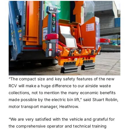
“The compact size and key safety features of the new
RCV will make a huge difference to our airside waste
collections, not to mention the many economic benefits
made possible by the electric bin lift,” said Stuart Roblin,
motor transport manager, Heathrow.
“We are very satisfied with the vehicle and grateful for
the comprehensive operator and technical training