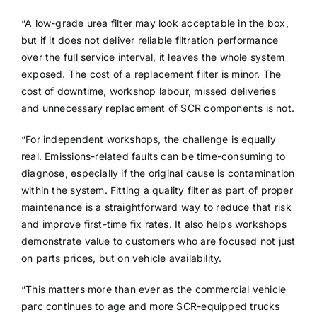
“A low-grade urea filter may look acceptable in the box,
but if it does not deliver reliable filtration performance
over the full service interval, it leaves the whole system
exposed. The cost of a replacement filter is minor. The
cost of downtime, workshop labour, missed deliveries
and unnecessary replacement of SCR components is not.
“For independent workshops, the challenge is equally
real. Emissions-related faults can be time-consuming to
diagnose, especially if the original cause is contamination
within the system. Fitting a quality filter as part of proper
maintenance is a straightforward way to reduce that risk
and improve first-time fix rates. It also helps workshops
demonstrate value to customers who are focused not just
on parts prices, but on vehicle availability.
“This matters more than ever as the commercial vehicle
parc continues to age and more SCR-equipped trucks