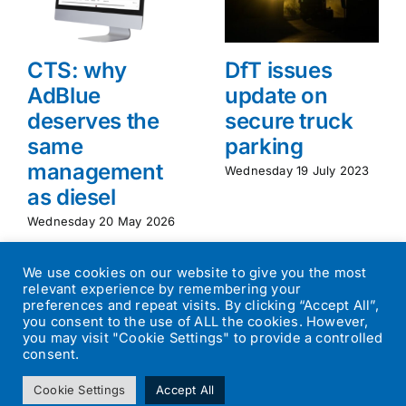
CTS: why
DfT issues
AdBlue
update on
deserves the
secure truck
same
parking
management
Wednesday 19 July 2023
as diesel
Wednesday 20 May 2026
We use cookies on our website to give you the most
relevant experience by remembering your
preferences and repeat visits. By clicking “Accept All”,
you consent to the use of ALL the cookies. However,
you may visit "Cookie Settings" to provide a controlled
consent.
©
2026
Transport Operator
| All Rights Reserved | Designed by
Cookie Settings
Accept All
Small Batch Design
|
Privacy Policy