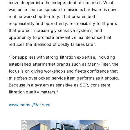
move deeper into the independent aftermarket. What
was once seen as specialist emissions hardware is now
routine workshop territory. That creates both
responsibility and opportunity: responsibility to fit parts
that protect increasingly sensitive systems, and
opportunity to promote preventive maintenance that
reduces the likelihood of costly failures later.
“For suppliers with strong filtration expertise, including
established aftermarket brands such as Mann-Filter, the
focus is on giving workshops and fleets confidence that
this often-overlooked service item performs as it should.
Because in a system as sensitive as SCR, consistent
filtration quality matters.”
www.mann-filter.com