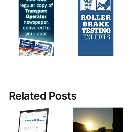
Related Posts