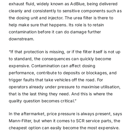
exhaust fluid, widely known as AdBlue, being delivered
cleanly and consistently to sensitive components such as
the dosing unit and injector. The urea filter is there to
help make sure that happens. Its role is to retain
contamination before it can do damage further
downstream.
“If that protection is missing, or if the filter itself is not up
to standard, the consequences can quickly become
expensive. Contamination can affect dosing
performance, contribute to deposits or blockages, and
trigger faults that take vehicles off the road. For
operators already under pressure to maximise utilisation,
that is the last thing they need. And this is where the
quality question becomes critical.”
In the aftermarket, price pressure is always present, says
Mann-Filter, but when it comes to SCR service parts, the
cheapest option can easily become the most expensive.