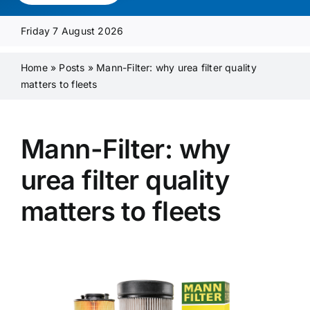
Media Pack
Friday 7 August 2026
Product Focus
Home
»
Posts
»
Mann-Filter: why urea filter quality
matters to fleets
Supplier A-Z
Mann-Filter: why
Contact Us
urea filter quality
matters to fleets