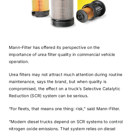
Mann-Filter has offered its perspective on the
importance of urea filter quality in commercial vehicle
operation.
Urea filters may not attract much attention during routine
maintenance, says the brand, but when quality is
compromised, the effect on a truck’s Selective Catalytic
Reduction (SCR) system can be serious.
“For fleets, that means one thing: risk,” said Mann-Filter.
“Modern diesel trucks depend on SCR systems to control
nitrogen oxide emissions. That system relies on diesel