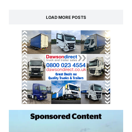
LOAD MORE POSTS