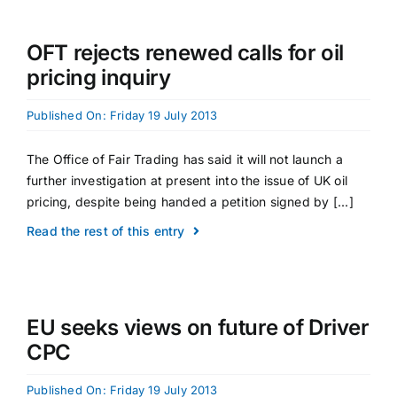
OFT rejects renewed calls for oil
pricing inquiry
Published On: Friday 19 July 2013
The Office of Fair Trading has said it will not launch a
further investigation at present into the issue of UK oil
pricing, despite being handed a petition signed by [...]
Read the rest of this entry
EU seeks views on future of Driver
CPC
Published On: Friday 19 July 2013