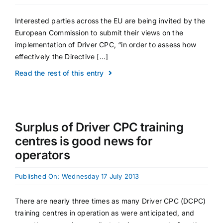
Interested parties across the EU are being invited by the
European Commission to submit their views on the
implementation of Driver CPC, “in order to assess how
effectively the Directive [...]
Read the rest of this entry
Surplus of Driver CPC training
centres is good news for
operators
Published On: Wednesday 17 July 2013
There are nearly three times as many Driver CPC (DCPC)
training centres in operation as were anticipated, and