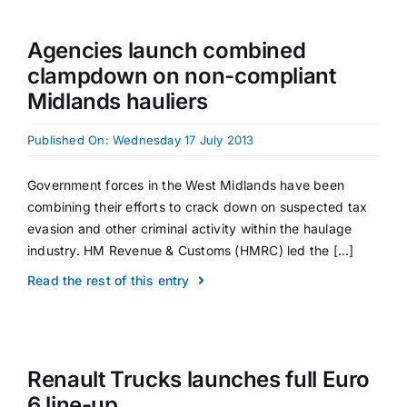
Agencies launch combined
clampdown on non-compliant
Midlands hauliers
Published On: Wednesday 17 July 2013
Government forces in the West Midlands have been
combining their efforts to crack down on suspected tax
evasion and other criminal activity within the haulage
industry. HM Revenue & Customs (HMRC) led the [...]
Read the rest of this entry
Renault Trucks launches full Euro
6 line-up