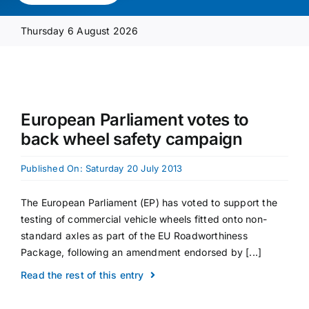
Media Pack
Thursday 6 August 2026
Product Focus
Supplier A-Z
European Parliament votes to
back wheel safety campaign
Contact Us
Published On: Saturday 20 July 2013
The European Parliament (EP) has voted to support the
testing of commercial vehicle wheels fitted onto non-
standard axles as part of the EU Roadworthiness
Package, following an amendment endorsed by [...]
Read the rest of this entry