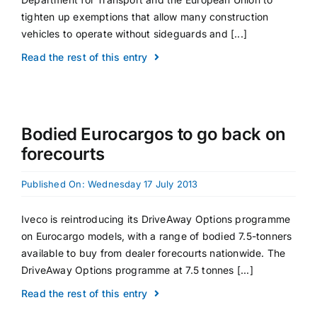
tighten up exemptions that allow many construction
vehicles to operate without sideguards and [...]
Read the rest of this entry
Bodied Eurocargos to go back on
forecourts
Published On: Wednesday 17 July 2013
Iveco is reintroducing its DriveAway Options programme
on Eurocargo models, with a range of bodied 7.5-tonners
available to buy from dealer forecourts nationwide. The
DriveAway Options programme at 7.5 tonnes [...]
Read the rest of this entry