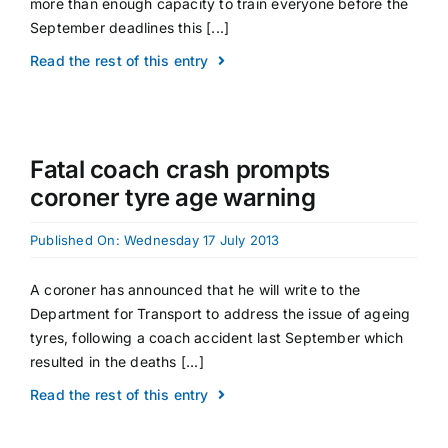
more than enough capacity to train everyone before the
September deadlines this [...]
Read the rest of this entry
Fatal coach crash prompts
coroner tyre age warning
Published On: Wednesday 17 July 2013
A coroner has announced that he will write to the
Department for Transport to address the issue of ageing
tyres, following a coach accident last September which
resulted in the deaths [...]
Read the rest of this entry