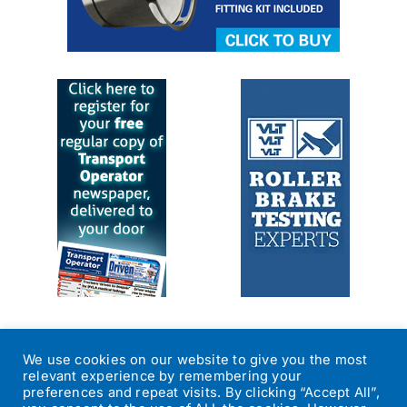
We use cookies on our website to give you the most
relevant experience by remembering your
preferences and repeat visits. By clicking “Accept All”,