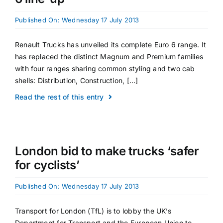
Published On: Wednesday 17 July 2013
Renault Trucks has unveiled its complete Euro 6 range. It
has replaced the distinct Magnum and Premium families
with four ranges sharing common styling and two cab
shells: Distribution, Construction, [...]
Read the rest of this entry
London bid to make trucks ‘safer
for cyclists’
Published On: Wednesday 17 July 2013
Transport for London (TfL) is to lobby the UK’s
Department for Transport and the European Union to